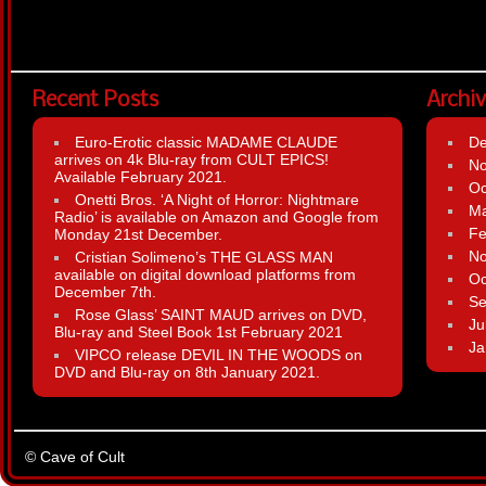
Recent Posts
Archi
Euro-Erotic classic MADAME CLAUDE
D
arrives on 4k Blu-ray from CULT EPICS!
N
Available February 2021.
Oc
Onetti Bros. ‘A Night of Horror: Nightmare
Ma
Radio’ is available on Amazon and Google from
Fe
Monday 21st December.
N
Cristian Solimeno’s THE GLASS MAN
available on digital download platforms from
Oc
December 7th.
Se
Rose Glass’ SAINT MAUD arrives on DVD,
Ju
Blu-ray and Steel Book 1st February 2021
Ja
VIPCO release DEVIL IN THE WOODS on
DVD and Blu-ray on 8th January 2021.
© Cave of Cult