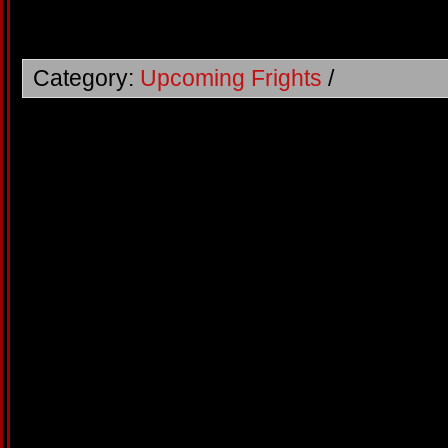
Category:
Upcoming Frights
/