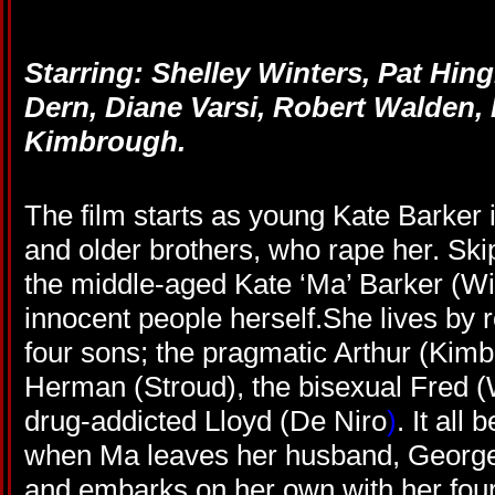
Starring: Shelley Winters, Pat Hin
Dern, Diane Varsi, Robert Walden, 
Kimbrough.
The film starts as young Kate Barker i
and older brothers, who rape her. Ski
the middle-aged Kate ‘Ma’ Barker (Wi
innocent people herself.She lives by 
four sons; the pragmatic Arthur (Kimb
Herman (Stroud), the bisexual Fred (W
drug-addicted Lloyd (De Niro
)
. It all
when Ma leaves her husband, Georg
and embarks on her own with her four