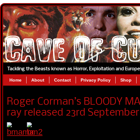
Tackling the Beasts known as Horror, Exploitation and Europ
Home
About
Contact
Privacy Policy
Shop
Roger Corman’s BLOODY MAM
ray released 23rd September