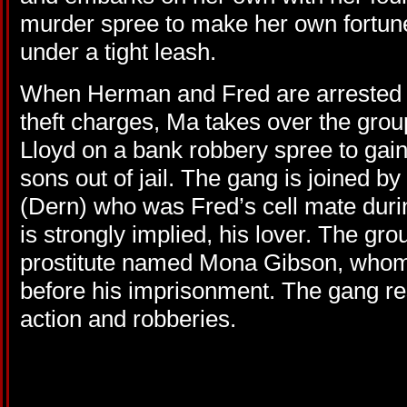
murder spree to make her own fortun
under a tight leash.
When Herman and Fred are arrested a
theft charges, Ma takes over the grou
Lloyd on a bank robbery spree to gai
sons out of jail. The gang is joined
(Dern) who was Fred’s cell mate durin
is strongly implied, his lover. The gro
prostitute named Mona Gibson, who
before his imprisonment. The gang res
action and robberies.