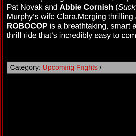
Pat Novak and
Abbie Cornish
(
Suck
Murphy’s wife Clara.Merging thrillin
ROBOCOP
is a breathtaking, smart
thrill ride that’s incredibly easy to co
Category:
Upcoming Frights
/