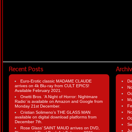
Recent Posts
Archi
Euro-Erotic classic MADAME CLAUDE
D
arrives on 4k Blu-ray from CULT EPICS!
N
Available February 2021.
Oc
Onetti Bros. ‘A Night of Horror: Nightmare
Ma
Radio’ is available on Amazon and Google from
Fe
Monday 21st December.
N
Cristian Solimeno’s THE GLASS MAN
available on digital download platforms from
Oc
December 7th.
Se
Rose Glass’ SAINT MAUD arrives on DVD,
Ju