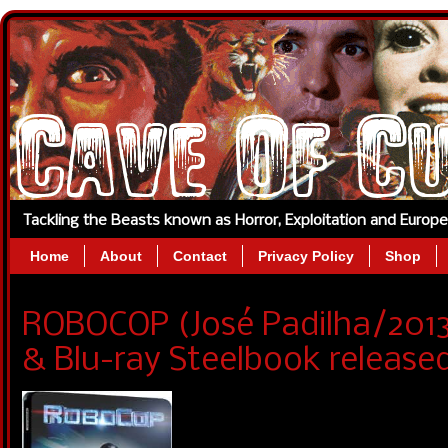
Tackling the Beasts known as Horror, Exploitation and Europ
Home
About
Contact
Privacy Policy
Shop
ROBOCOP (José Padilha/2013
& Blu-ray Steelbook released