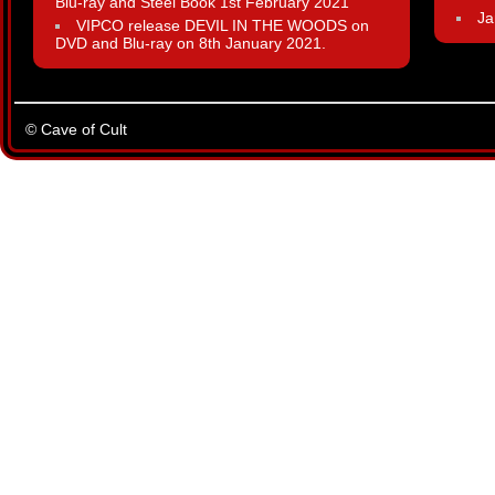
Blu-ray and Steel Book 1st February 2021
Ja
VIPCO release DEVIL IN THE WOODS on
DVD and Blu-ray on 8th January 2021.
© Cave of Cult