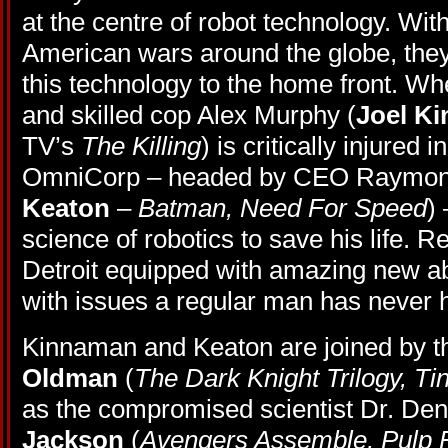
at the centre of robot technology. Wit
American wars around the globe, they 
this technology to the home front. Wh
and skilled cop Alex Murphy (
Joel K
TV’s
The Killing
) is critically injured i
OmniCorp – headed by CEO Raymond
Keaton
–
Batman, Need For Speed
)
science of robotics to save his life. Re
Detroit equipped with amazing new ab
with issues a regular man has never h
Kinnaman and Keaton are joined by th
Oldman
(
The Dark Knight Trilogy, Tin
as the compromised scientist Dr. Den
Jackson
(
Avengers Assemble, Pulp F