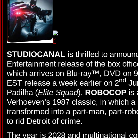
STUDIOCANAL
is thrilled to annou
Entertainment release of the box off
which arrives on Blu-ray™, DVD on 9
nd
EST release a week earlier on 2
Jun
Padilha (
Elite Squad
),
ROBOCOP
is 
Verhoeven’s 1987 classic, in which a cr
transformed into a part-man, part-robo
to rid Detroit of crime.
The year is 2028 and multinational 