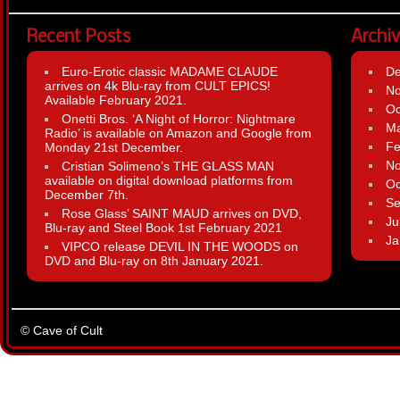
Recent Posts
Archi
Euro-Erotic classic MADAME CLAUDE
D
arrives on 4k Blu-ray from CULT EPICS!
N
Available February 2021.
Oc
Onetti Bros. ‘A Night of Horror: Nightmare
Ma
Radio’ is available on Amazon and Google from
Fe
Monday 21st December.
N
Cristian Solimeno’s THE GLASS MAN
available on digital download platforms from
Oc
December 7th.
Se
Rose Glass’ SAINT MAUD arrives on DVD,
Ju
Blu-ray and Steel Book 1st February 2021
Ja
VIPCO release DEVIL IN THE WOODS on
DVD and Blu-ray on 8th January 2021.
© Cave of Cult