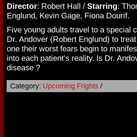
Director
: Robert Hall /
Starring
: Tho
Englund, Kevin Gage, Fiona Dourif.
Five young adults travel to a special 
Dr. Andover (Robert Englund) to treat
one their worst fears begin to manife
into each patient’s reality. Is Dr. And
disease ?
Category:
Upcoming Frights
/