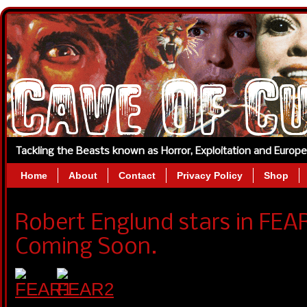
Tackling the Beasts known as Horror, Exploitation and Europ
Home
About
Contact
Privacy Policy
Shop
Robert Englund stars in FEA
Coming Soon.