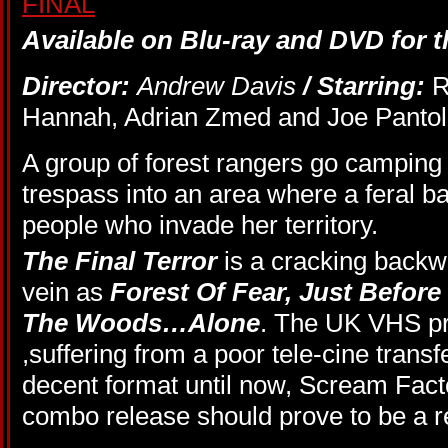
Available on Blu-ray and DVD for th
Director:
Andrew Davis
/ Starring:
R
Hannah, Adrian Zmed and Joe Pantol
A group of forest rangers go camping
trespass into an area where a feral 
people who invade her territory.
The Final Terror
is a cracking back
vein as
Forest Of Fear,
Just Befor
The Woods…Alone
. The UK VHS pr
,suffering from a poor tele-cine trans
decent format until now, Scream Fac
combo release should prove to be a r