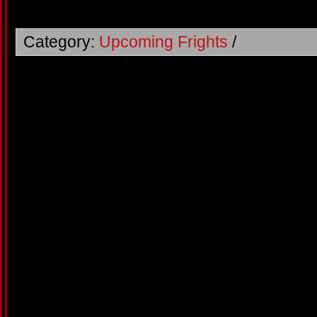
Category:
Upcoming Frights
/