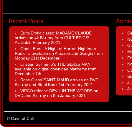
Recent Posts
Archi
Euro-Erotic classic MADAME CLAUDE
D
arrives on 4k Blu-ray from CULT EPICS!
N
Available February 2021.
Oc
Onetti Bros. ‘A Night of Horror: Nightmare
Ma
Radio’ is available on Amazon and Google from
Fe
Monday 21st December.
N
Cristian Solimeno’s THE GLASS MAN
available on digital download platforms from
Oc
December 7th.
Se
Rose Glass’ SAINT MAUD arrives on DVD,
Ju
Blu-ray and Steel Book 1st February 2021
Ja
VIPCO release DEVIL IN THE WOODS on
DVD and Blu-ray on 8th January 2021.
© Cave of Cult