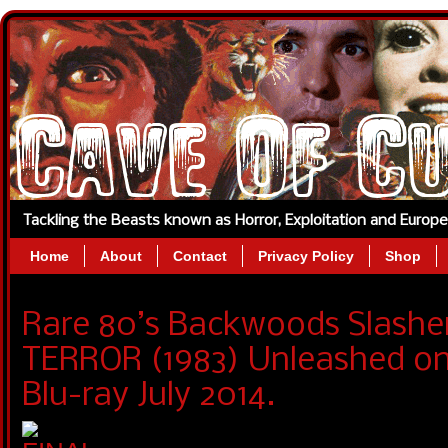
Tackling the Beasts known as Horror, Exploitation and Europ
Home
About
Contact
Privacy Policy
Shop
Rare 80’s Backwoods Slashe
TERROR (1983) Unleashed o
Blu-ray July 2014.