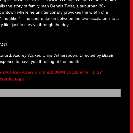
ells the story of family man Dennis Twist, a suburban 30-
owntown where he unintentionally provokes the wrath of a
“The Biker”. The confrontation between the two escalates into a
ry life, just to survive through the day……
awford, Audrey Walker, Chris Witherspoon. Directed by
Black
pense to have you throffing at the mouth.
e-DVD-Rick-Crawford/dp/B00GMFL8Q2/ref=sr_1_2?
words=rage