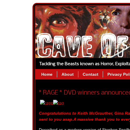
Tackling the Beasts known as Horror, Exploi
Home
About
Contact
Privacy Pol
* RAGE * DVD winners announce
Congratulations to Keith McGrauther, Gina 
sent to you asap.A massive thank you to eve
Described as a modern version of Stephen Speilbe