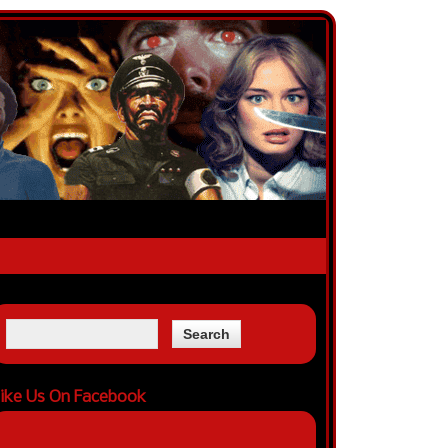
ike Us On Facebook