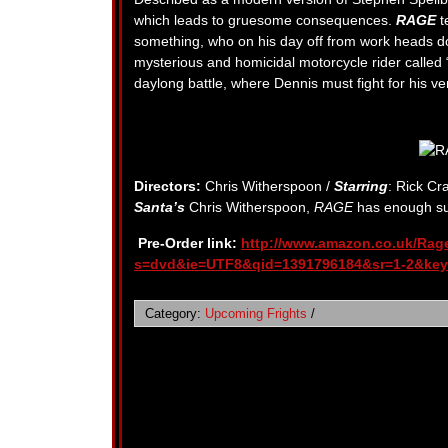
which leads to gruesome consequences.
RAGE
t
something, who on his day off from work heads d
mysterious and homicidal motorcycle rider called 
daylong battle, where Dennis must fight for his ve
Directors:
Chris Witherspoon /
Starring
: Rick Cr
Santa’s
Chris Witherspoon,
RAGE
has enough sus
Pre-Order link:
http://www.amazon.co.uk/Rag
s=dvd&ie=UTF8&qid=1391796184&sr=1-2&key
Category:
Upcoming Frights
/