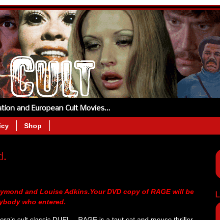
tation and European Cult Movies…
icy
Shop
d.
Raymond and Louise Adkins.Your DVD copy of RAGE will be
L
rybody who entered.
rg’s cult classic DUEL – RAGE is a taut cat and mouse thriller