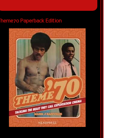
heme70 Paperback Edition