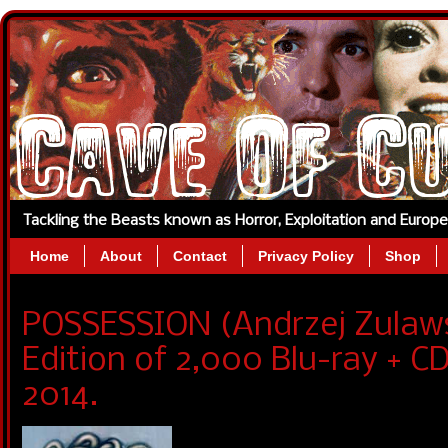
Tackling the Beasts known as Horror, Exploitation and Europ
Home
About
Contact
Privacy Policy
Shop
POSSESSION (Andrzej Zulaws
Edition of 2,000 Blu-ray + C
2014.