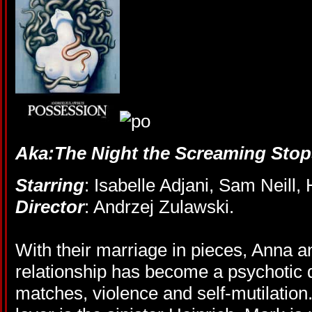
Aka:The Night the Screaming Stop
Starring
: Isabelle Adjani, Sam Neill
Director
: Andrzej Zulawski.
With their marriage in pieces, Anna 
relationship has become a psychotic 
matches, violence and self-mutilation.