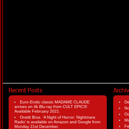
Recent Posts
Archi
Euro-Erotic classic MADAME CLAUDE
D
arrives on 4k Blu-ray from CULT EPICS!
N
Available February 2021.
Oc
Onetti Bros. ‘A Night of Horror: Nightmare
Ma
Radio’ is available on Amazon and Google from
Fe
Monday 21st December.