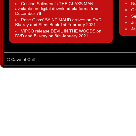
N
Cristian Solimeno’s THE GLASS MAN
available on digital download platforms from
Oc
December 7th.
Se
Rose Glass’ SAINT MAUD arrives on DVD,
Ju
Blu-ray and Steel Book 1st February 2021
Ja
VIPCO release DEVIL IN THE WOODS on
DVD and Blu-ray on 8th January 2021.
© Cave of Cult