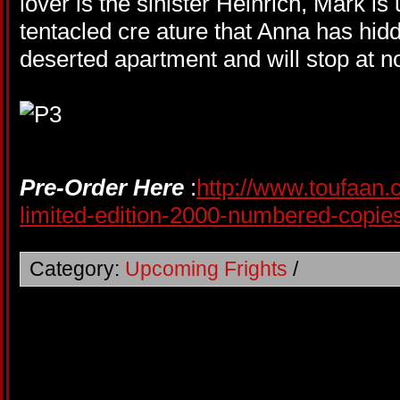
lover is the sinister Heinrich, Mark i
tentacled cre ature that Anna has hidd
deserted apartment and will stop at no
Pre-Order Here
:
http://www.toufaan.
limited-edition-2000-numbered-copie
Category:
Upcoming Frights
/