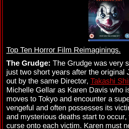
Top Ten Horror
Film Reimaginings.
The Grudge:
The Grudge was very s
just two short years after the origin
out by the same Director,
Takashi Sh
Michelle Gellar as Karen Davis who 
moves to Tokyo and encounter a super
vengeful and often possesses its victi
and mysterious deaths start to occur, w
curse onto each victim. Karen must n