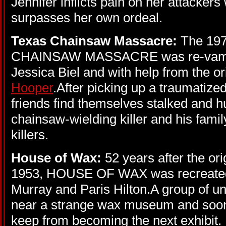
Jennifer inflicts pain on her attackers 
surpasses her own ordeal.
Texas Chainsaw Massacre:
The 19
CHAINSAW MASSACRE was re-vamped
Jessica Biel and with help from the or
Hooper
.After picking up a traumatized
friends find themselves stalked and 
chainsaw-wielding killer and his famil
killers.
House of Wax:
52 years after the or
1953, HOUSE OF WAX was recreated 
Murray and Paris Hilton.A group of un
near a strange wax museum and soon 
keep from becoming the next exhibit.