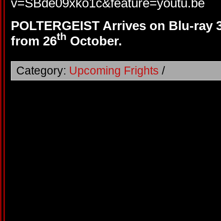
v=SBde09xko1c&feature=youtu.be
POLTERGEIST Arrives on Blu-ray
th
from 26
October.
Category:
Upcoming Frights
/