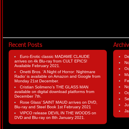
Recent Posts
Archi
Euro-Erotic classic MADAME CLAUDE
D
arrives on 4k Blu-ray from CULT EPICS!
N
Available February 2021.
Oc
Onetti Bros. ‘A Night of Horror: Nightmare
Ma
Radio’ is available on Amazon and Google from
Fe
Monday 21st December.
N
Cristian Solimeno’s THE GLASS MAN
available on digital download platforms from
Oc
December 7th.
Se
Rose Glass’ SAINT MAUD arrives on DVD,
Ju
Blu-ray and Steel Book 1st February 2021
Ja
VIPCO release DEVIL IN THE WOODS on
DVD and Blu-ray on 8th January 2021.