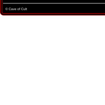
© Cave of Cult