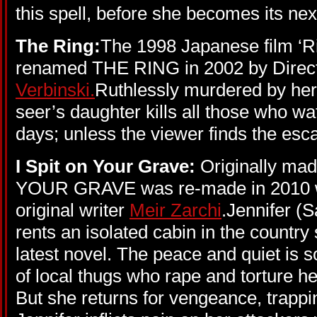
this spell, before she becomes its nex
The Ring:
The 1998 Japanese film ‘R
renamed THE RING in 2002 by Direc
Verbinski.
Ruthlessly murdered by her 
seer’s daughter kills all those who wa
days; unless the viewer finds the esc
I Spit on Your Grave:
Originally ma
YOUR GRAVE was re-made in 2010 wi
original writer
Meir Zarchi
.Jennifer (S
rents an isolated cabin in the countr
latest novel. The peace and quiet is 
of local thugs who rape and torture he
But she returns for vengeance, trapp