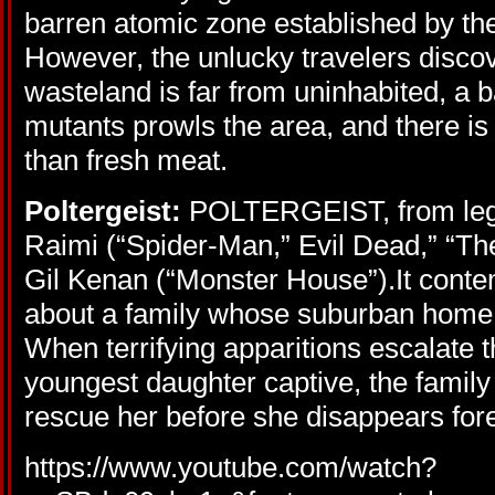
barren atomic zone established by th
However, the unlucky travelers discove
wasteland is far from uninhabited, a b
mutants prowls the area, and there is 
than fresh meat.
Poltergeist:
POLTERGEIST, from leg
Raimi (“Spider-Man,” Evil Dead,” “Th
Gil Kenan (“Monster House”).It conte
about a family whose suburban home i
When terrifying apparitions escalate t
youngest daughter captive, the famil
rescue her before she disappears for
https://www.youtube.com/watch?