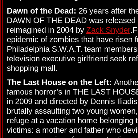
Dawn of the Dead:
26 years after th
DAWN OF THE DEAD was released in
reimagined in 2004 by
Zack Snyder
.F
epidemic of zombies that have risen 
Philadelphia S.W.A.T. team members, a
television executive girlfriend seek r
shopping mall.
The Last House on the Left:
Anothe
famous horror’s in THE LAST HOUS
in 2009 and directed by Dennis Iliadi
brutally assaulting two young women,
refuge at a vacation home belonging t
victims: a mother and father who devi