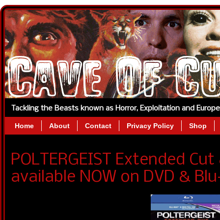
Tackling the Beasts known as Horror, Exploitation and Europ
Home
About
Contact
Privacy Policy
Shop
POLTERGEIST Extended Cut 
available NOW on DVD & Blu