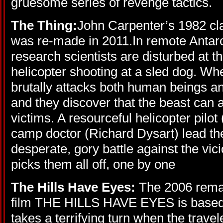
gruesome series of revenge tactics.
The Thing:
John Carpenter’s 1982 cl
was re-made in 2011.In remote Antarc
research scientists are disturbed at 
helicopter shooting at a sled dog. Whe
brutally attacks both human beings a
and they discover that the beast can 
victims. A resourceful helicopter pilot
camp doctor (Richard Dysart) lead th
desperate, gory battle against the vici
picks them all off, one by one
The Hills Have Eyes:
The 2006 rema
film THE HILLS HAVE EYES is based o
takes a terrifying turn when the trav