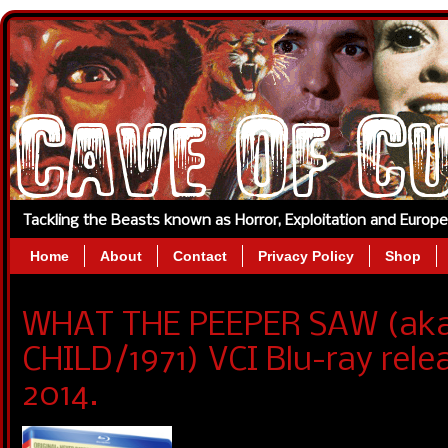
Tackling the Beasts known as Horror, Exploitation and Europ
Home
About
Contact
Privacy Policy
Shop
WHAT THE PEEPER SAW (ak
CHILD/1971) VCI Blu-ray rel
2014.