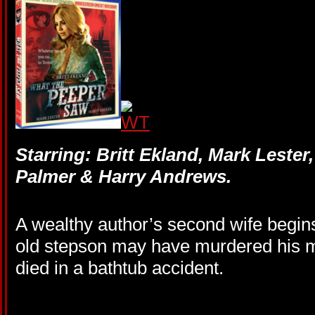
Starring: Britt Ekland, Mark Lester,
Palmer & Harry Andrews.
A wealthy author’s second wife begin
old stepson may have murdered his 
died in a bathtub accident.