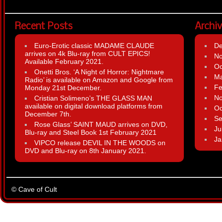
Recent Posts
Archi
Euro-Erotic classic MADAME CLAUDE
D
arrives on 4k Blu-ray from CULT EPICS!
N
Available February 2021.
Oc
Onetti Bros. ‘A Night of Horror: Nightmare
Ma
Radio’ is available on Amazon and Google from
Fe
Monday 21st December.
N
Cristian Solimeno’s THE GLASS MAN
available on digital download platforms from
Oc
December 7th.
Se
Rose Glass’ SAINT MAUD arrives on DVD,
Ju
Blu-ray and Steel Book 1st February 2021
Ja
VIPCO release DEVIL IN THE WOODS on
DVD and Blu-ray on 8th January 2021.
© Cave of Cult