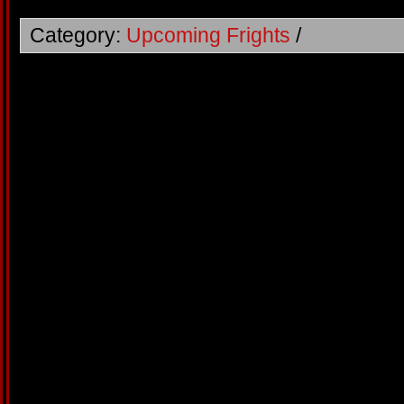
Category:
Upcoming Frights
/