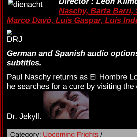
Director : Leon Klim
Naschy,
Barta Barri,
Marco Davó,
Luis Gaspar,
Luis Ind
German and Spanish audio options
subtitles.
Paul Naschy returns as El Hombre Lob
he searches for a cure by visiting th
Dr. Jekyll.
Category:
Upcoming Frights
/