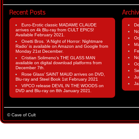
Recent Posts
Archi
Euro-Erotic classic MADAME CLAUDE
D
arrives on 4k Blu-ray from CULT EPICS!
N
Available February 2021.
Oc
Onetti Bros. ‘A Night of Horror: Nightmare
Ma
Radio’ is available on Amazon and Google from
Fe
Monday 21st December.
N
Cristian Solimeno’s THE GLASS MAN
available on digital download platforms from
Oc
December 7th.
Se
Rose Glass’ SAINT MAUD arrives on DVD,
Ju
Blu-ray and Steel Book 1st February 2021
Ja
VIPCO release DEVIL IN THE WOODS on
DVD and Blu-ray on 8th January 2021.
© Cave of Cult