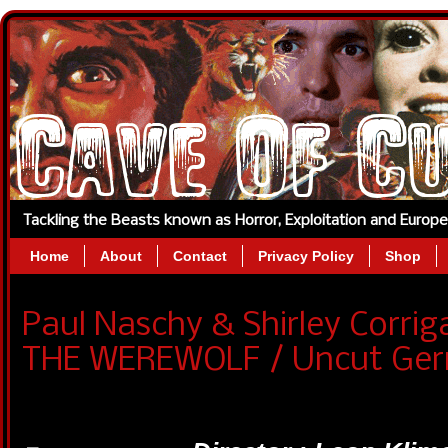
Tackling the Beasts known as Horror, Exploitation and Europ
Home
About
Contact
Privacy Policy
Shop
Paul Naschy & Shirley Corri
THE WEREWOLF / Uncut Ge