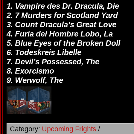
1. Vampire des Dr. Dracula, Die
2. 7 Murders for Scotland Yard
3. Count Dracula’s Great Love
4. Furia del Hombre Lobo, La
5. Blue Eyes of the Broken Doll
6. Todeskreis Libelle
7. Devil’s Possessed, The
8. Exorcismo
9. Werwolf, The
Category:
Upcoming Frights
/