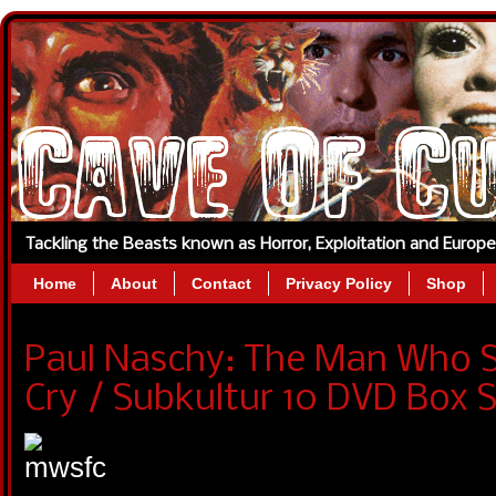
Tackling the Beasts known as Horror, Exploitation and Europ
Home
About
Contact
Privacy Policy
Shop
Paul Naschy: The Man Who 
Cry / Subkultur 10 DVD Box S