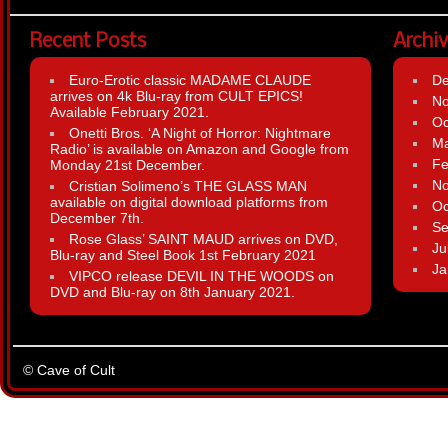
Recent Posts
Archi
Euro-Erotic classic MADAME CLAUDE
D
arrives on 4k Blu-ray from CULT EPICS!
N
Available February 2021.
Oc
Onetti Bros. ‘A Night of Horror: Nightmare
Ma
Radio’ is available on Amazon and Google from
Fe
Monday 21st December.
N
Cristian Solimeno’s THE GLASS MAN
available on digital download platforms from
Oc
December 7th.
Se
Rose Glass’ SAINT MAUD arrives on DVD,
Ju
Blu-ray and Steel Book 1st February 2021
Ja
VIPCO release DEVIL IN THE WOODS on
DVD and Blu-ray on 8th January 2021.
© Cave of Cult