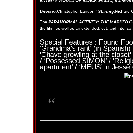
ENTER A WORLD OF BLACK MAGIC, SUPERSTI
Director
:Christopher Landon /
Starring
:Richard 
The
PARANORMAL ACTIVITY: THE MARKED 
the film, as well as an extended, cut, and intens
Special Features : Found Foo
‘Grandma’s rant’ (in Spanish) 
‘Chavo growling at the closet’ 
/ ‘Possessed SIMON’ / ‘Relig
apartment’ / ‘MEUS’ in Jesse’