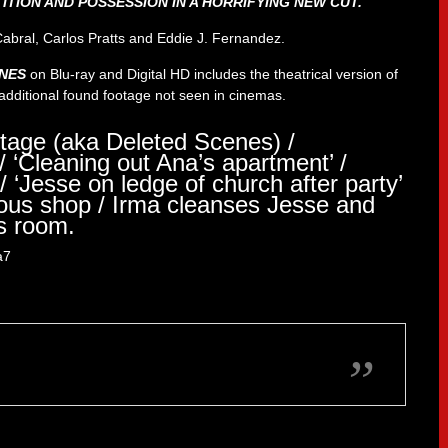
TION AND POSSESSION IN A HORRIFYING NEW CUT.
Cabral, Carlos Pratts and Eddie J. Fernandez.
ONES
on Blu-ray and Digital HD includes the theatrical version of
e additional found footage not seen in cinemas.
tage (aka Deleted Scenes) /
/ ‘Cleaning out Ana’s apartment’ /
/ ‘Jesse on ledge of church after party’
ious shop / Irma cleanses Jesse and
s room.