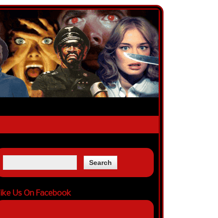
ike Us On Facebook