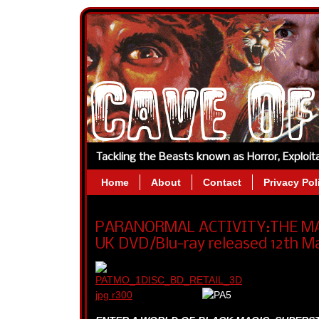
Tackling the Beasts known as Horror, Exploi
Home
About
Contact
Privacy Pol
PARANORMAL ACTIVITY:THE MAR
UK DVD/Blu-ray released 12th Ma