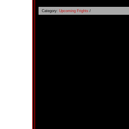
Category:
Upcoming Frights
/