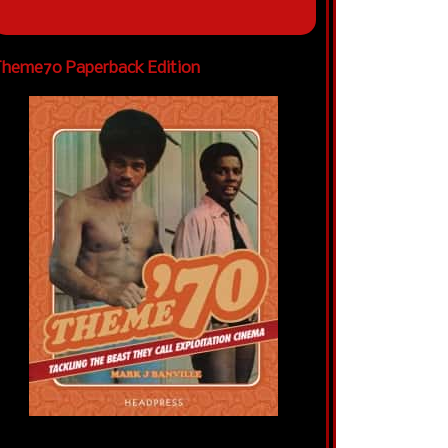
heme70 Paperback Edition