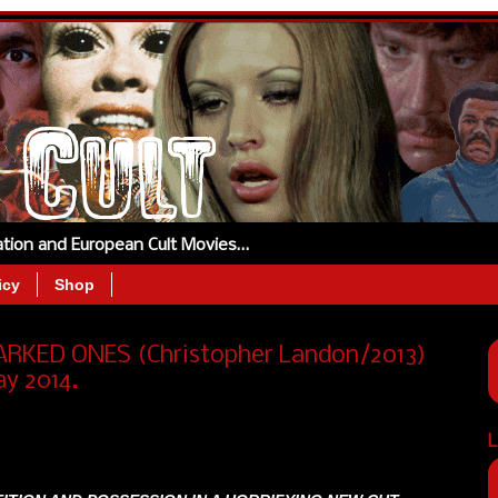
tation and European Cult Movies…
icy
Shop
KED ONES (Christopher Landon/2013)
y 2014.
L