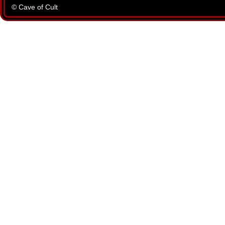
© Cave of Cult