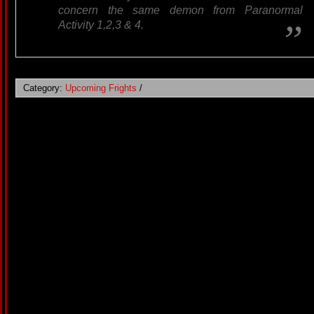
concern the same demon from Paranormal
Activity 1,2,3 & 4.
Category:
Upcoming Frights
/