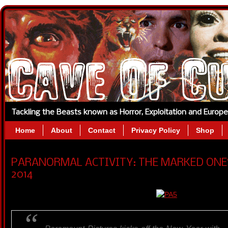
Tackling the Beasts known as Horror, Exploitation and Europ
Home
About
Contact
Privacy Policy
Shop
PARANORMAL ACTIVITY: THE MARKED ONES (
2014