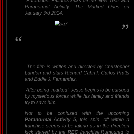
Paramount Pictures kicks off the New Year with
Paranormal Activity: The Marked Ones on
January 3rd 2014.
The film is written and directed by Christopher
Landon and stars Richard Cabral, Carlos Pratts
and Eddie J. Fernandez.
After being ‘marked’, Jesse begins to be pursued
by mysterious forces while his family and friends
try to save him.
Not to be confused with the upcoming
Paranormal Activity 5
, this spin -off within a
franchise seems to be taking us in the direction
kick started by the
REC
franchise.Rumoured to