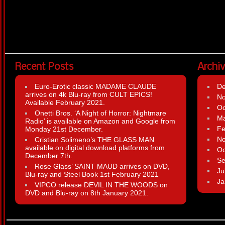
Recent Posts
Archi
Euro-Erotic classic MADAME CLAUDE
D
arrives on 4k Blu-ray from CULT EPICS!
N
Available February 2021.
Oc
Onetti Bros. ‘A Night of Horror: Nightmare
Ma
Radio’ is available on Amazon and Google from
Fe
Monday 21st December.
N
Cristian Solimeno’s THE GLASS MAN
available on digital download platforms from
Oc
December 7th.
Se
Rose Glass’ SAINT MAUD arrives on DVD,
Ju
Blu-ray and Steel Book 1st February 2021
Ja
VIPCO release DEVIL IN THE WOODS on
DVD and Blu-ray on 8th January 2021.