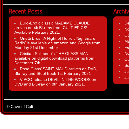
Recent Posts
Archi
Euro-Erotic classic MADAME CLAUDE
D
arrives on 4k Blu-ray from CULT EPICS!
N
Available February 2021.
Oc
Onetti Bros. ‘A Night of Horror: Nightmare
Ma
Radio’ is available on Amazon and Google from
Fe
Monday 21st December.
N
Cristian Solimeno’s THE GLASS MAN
available on digital download platforms from
Oc
December 7th.
Se
Rose Glass’ SAINT MAUD arrives on DVD,
Ju
Blu-ray and Steel Book 1st February 2021
Ja
VIPCO release DEVIL IN THE WOODS on
DVD and Blu-ray on 8th January 2021.
© Cave of Cult