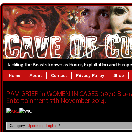
Tackling the Beasts known as Horror, Exploitation and Europ
Home
About
Contact
Privacy Policy
Shop
PAM GRIER in WOMEN IN CAGES (1971) Blu-r
Entertainment 7th November 2014.
Category:
Upcoming Frights
/