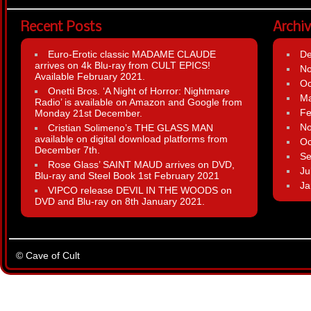
Recent Posts
Archi
Euro-Erotic classic MADAME CLAUDE
D
arrives on 4k Blu-ray from CULT EPICS!
N
Available February 2021.
Oc
Onetti Bros. ‘A Night of Horror: Nightmare
Ma
Radio’ is available on Amazon and Google from
Fe
Monday 21st December.
N
Cristian Solimeno’s THE GLASS MAN
available on digital download platforms from
Oc
December 7th.
Se
Rose Glass’ SAINT MAUD arrives on DVD,
Ju
Blu-ray and Steel Book 1st February 2021
Ja
VIPCO release DEVIL IN THE WOODS on
DVD and Blu-ray on 8th January 2021.
© Cave of Cult