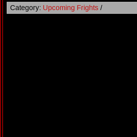
Category:
Upcoming Frights
/