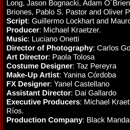
Long, Jason Bognacki, Adam O´Brien,
Briones, Pablo S. Pastor and Oliver P
Script
: Guillermo Lockhart and Maur
Producer
: Michael Kraetzer.
Music
: Luciano Onetti
Director of Photography
: Carlos Go
Art Director
: Paola Tolosa
Costume Designer
: Taz Pereyra
Make-Up Artist
: Yanina Córdoba
FX Designer
: Yanel Castellano
Assistant Director
: Dai Gallardo
Executive Producers
: Michael Krae
Ríos.
Production Company
: Black Manda