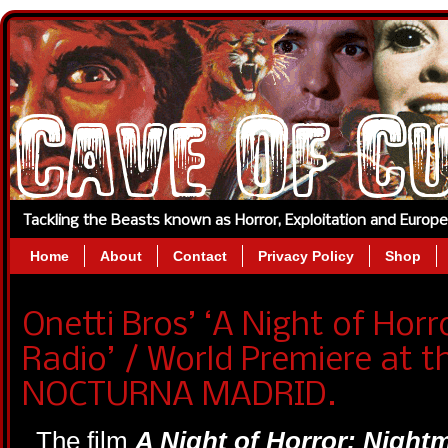
Tackling the Beasts known as Horror, Exploitation and Europ
Home
About
Contact
Privacy Policy
Shop
Onetti Bros’ ‘A Night of Hor
Radio’ / World Premiere at 
NOCTURNA MADRID.
The film
A Night of Horror: Night