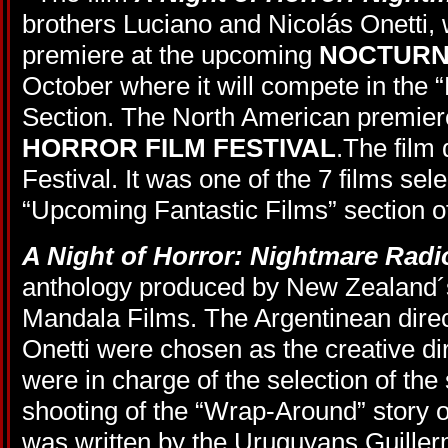
brothers Luciano and Nicolás Onetti, 
premiere at the upcoming
NOCTURN
October where it will compete in the “
Section. The North American premiere
HORROR FILM FESTIVAL
.The film
Festival. It was one of the 7 films sele
“Upcoming Fantastic Films” section 
A Night of Horror: Nightmare Radi
anthology produced by New Zealand
Mandala Films. The Argentinean dire
Onetti were chosen as the creative dir
were in charge of the selection of the 
shooting of the “Wrap-Around” story o
was written by the Uruguyans Guille