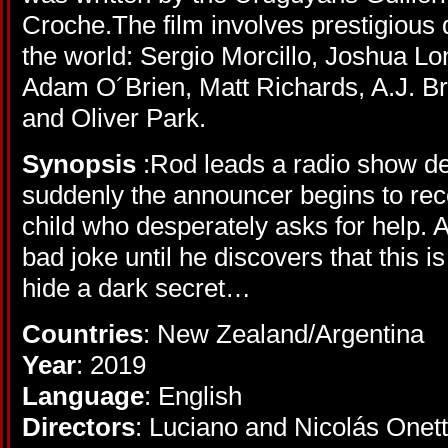
Croche.The film involves prestigious 
the world: Sergio Morcillo, Joshua L
Adam O´Brien, Matt Richards, A.J. Br
and Oliver Park.
Synopsis
:Rod leads a radio show ded
suddenly the announcer begins to rece
child who desperately asks for help. At f
bad joke until he discovers that this i
hide a dark secret…
Countries
: New Zealand/Argentina
Year
: 2019
Language
: English
Directors
: Luciano and Nicolás Onett