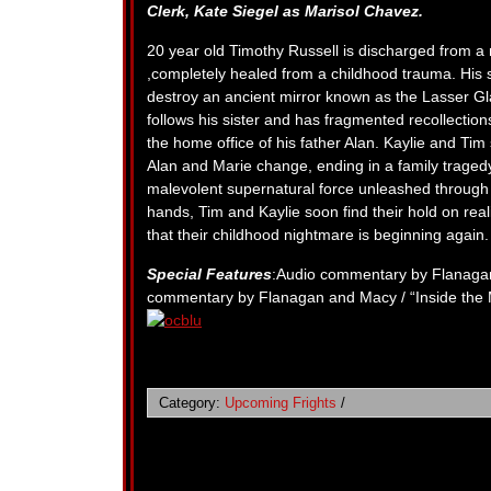
Clerk,
Kate Siegel as Marisol Chavez.
20 year old Timothy Russell is discharged from a 
,completely healed from a childhood trauma. His 
destroy an ancient mirror known as the Lasser Gla
follows his sister and has fragmented recollectio
the home office of his father Alan. Kaylie and Tim
Alan and Marie change, ending in a family traged
malevolent supernatural force unleashed through 
hands, Tim and Kaylie soon find their hold on realit
that their childhood nightmare is beginning again.
Special Features
:Audio commentary by Flanagan
commentary by Flanagan and Macy / “Inside the 
Category:
Upcoming Frights
/