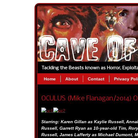
Tackling the Beasts known as Horror, Exploi
Home
About
Contact
Privacy Pol
OCULUS (Mike Flanagan/2014) O
Starring:
Karen Gillan as Kaylie Russell,
Annal
Russell,
Garrett Ryan as 10-year-old Tim,
Rory
Russell,
James Lafferty as Michael Dumont,
M