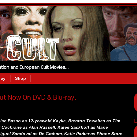
tation and European Cult Movies…
icy
Shop
ut Now On DVD & Blu-ray.
ise Basso as 12-year-old Kaylie,
Brenton Thwaites as Tim
L
 Cochrane as Alan Russell,
Katee Sackhoff as Marie
iguel Sandoval as Dr. Graham,
Katie Parker as Phone Store