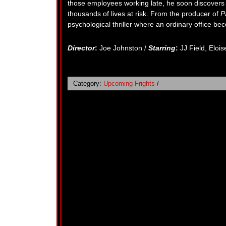
those employees working late, he soon discovers th
thousands of lives at risk. From the producer of
P
psychological thriller where an ordinary office be
Director
:
Joe Johnston /
Starring
:
JJ Field, Eloi
Category:
Upcoming Frights
/