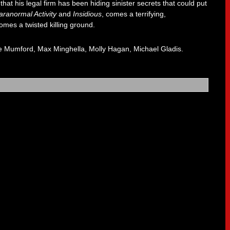
at his legal firm has been hiding sinister secrets that could put
aranormal Activity
and
Insidious
, comes a terrifying,
comes a twisted killing ground.
se Mumford, Max Minghella, Molly Hagan, Michael Gladis.