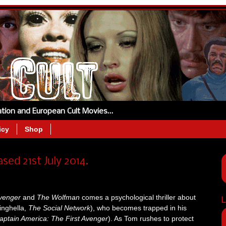
tation and European Cult Movies…
icy
Shop
ed 21st July 2014.
Avenger
and
The Wolfman
comes a psychological thriller about
L
inghella,
The Social Network
), who becomes trapped in his
aptain America: The First Avenger
). As Tom rushes to protect