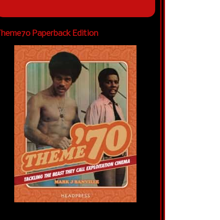
heme70 Paperback Edition