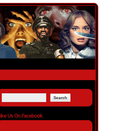
ike Us On Facebook