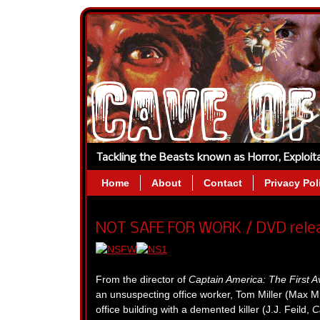
Tackling the Beasts known as Horror, Exploi
Home
About
Contact
Privacy Pol
NOT SAFE FOR WORK / DVD releas
From the director of
Captain America: The First 
an unsuspecting office worker, Tom Miller (Max M
office building with a demented killer (J.J. Feild,
C