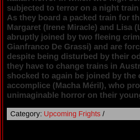
subjected to terror on a night trai
As they board a packed train for t
Margaret (Irene Miracle) and Lisa 
abruptly joined by two fleeing crim
Gianfranco De Grassi) and are forc
despite being disturbed by their 
they have to change trains in Austr
shocked to again be joined by the 
accomplice (Macha Méril), who proc
unimaginable horror on their youn
Category:
Upcoming Frights
/