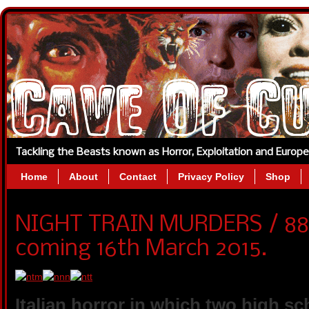
Tackling the Beasts known as Horror, Exploitation and Europ
Home
About
Contact
Privacy Policy
Shop
NIGHT TRAIN MURDERS / 88 F
coming 16th March 2015.
Italian horror in which two high sc