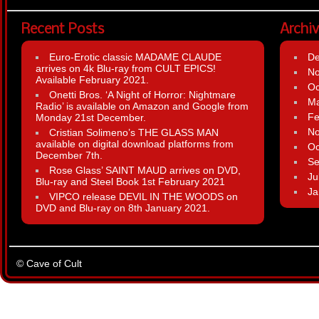
Recent Posts
Archi
Euro-Erotic classic MADAME CLAUDE
D
arrives on 4k Blu-ray from CULT EPICS!
N
Available February 2021.
Oc
Onetti Bros. ‘A Night of Horror: Nightmare
Ma
Radio’ is available on Amazon and Google from
Fe
Monday 21st December.
N
Cristian Solimeno’s THE GLASS MAN
available on digital download platforms from
Oc
December 7th.
Se
Rose Glass’ SAINT MAUD arrives on DVD,
Ju
Blu-ray and Steel Book 1st February 2021
Ja
VIPCO release DEVIL IN THE WOODS on
DVD and Blu-ray on 8th January 2021.
© Cave of Cult