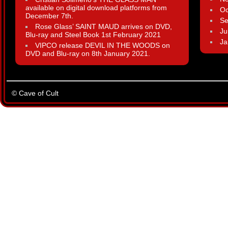
available on digital download platforms from
Oc
December 7th.
Se
Rose Glass’ SAINT MAUD arrives on DVD,
Ju
Blu-ray and Steel Book 1st February 2021
Ja
VIPCO release DEVIL IN THE WOODS on
DVD and Blu-ray on 8th January 2021.
© Cave of Cult