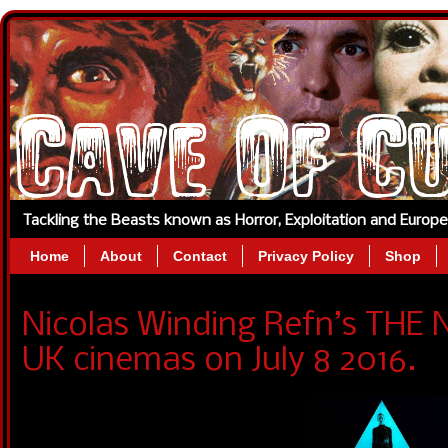
Tackling the Beasts known as Horror, Exploitation and Europ
Home
About
Contact
Privacy Policy
Shop
Nicolas Winding Refn’s THE
UK cinemas on July 8 2016.