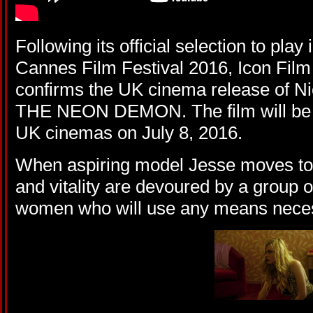
Following its official selection to play
Cannes Film Festival 2016, Icon Film 
confirms the UK cinema release of N
THE NEON DEMON. The film will be r
UK cinemas on July 8, 2016.
When aspiring model Jesse moves to 
and vitality are devoured by a group
women who will use any means neces