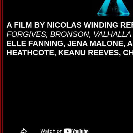
A FILM BY NICOLAS WINDING R
FORGIVES, BRONSON, VALHALLA 
ELLE FANNING, JENA MALONE, 
HEATHCOTE, KEANU REEVES, CH