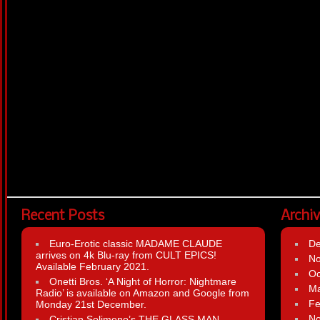
Recent Posts
Archi
Euro-Erotic classic MADAME CLAUDE
D
arrives on 4k Blu-ray from CULT EPICS!
N
Available February 2021.
Oc
Onetti Bros. ‘A Night of Horror: Nightmare
Ma
Radio’ is available on Amazon and Google from
Fe
Monday 21st December.
N
Cristian Solimeno’s THE GLASS MAN