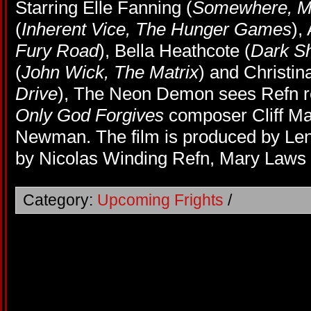
Starring Elle Fanning (
Somewhere, Ma
(
Inherent Vice, The Hunger Games
),
Fury Road
), Bella Heathcote (
Dark S
(
John Wick, The Matrix
) and Christin
Drive
), The Neon Demon sees Refn r
Only God Forgives
composer Cliff Ma
Newman. The film is produced by Len
by Nicolas Winding Refn, Mary Laws
Category:
Upcoming Frights
/