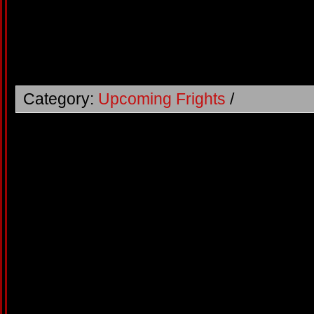
Category:
Upcoming Frights
/