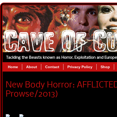
Tackling the Beasts known as Horror, Exploitation and Europ
Home
About
Contact
Privacy Policy
Shop
New Body Horror: AFFLICTED 
Prowse/2013)