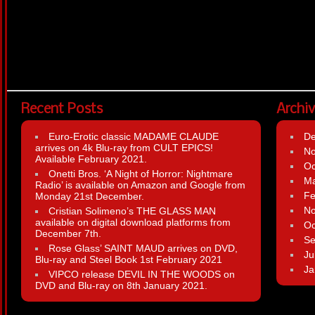
Recent Posts
Archi
Euro-Erotic classic MADAME CLAUDE
D
arrives on 4k Blu-ray from CULT EPICS!
N
Available February 2021.
Oc
Onetti Bros. ‘A Night of Horror: Nightmare
Ma
Radio’ is available on Amazon and Google from
Fe
Monday 21st December.
N
Cristian Solimeno’s THE GLASS MAN
available on digital download platforms from
Oc
December 7th.
Se
Rose Glass’ SAINT MAUD arrives on DVD,
Ju
Blu-ray and Steel Book 1st February 2021
Ja
VIPCO release DEVIL IN THE WOODS on
DVD and Blu-ray on 8th January 2021.