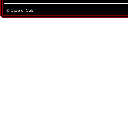
© Cave of Cult