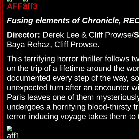
Fusing elements of Chronicle, REC
Director:
Derek Lee & Cliff Prowse/
S
Baya Rehaz, Cliff Prowse.
This terrifying horror thriller follows 
on the trip of a lifetime around the wor
documented every step of the way, so
unexpected turn after an encounter wi
Paris leaves one of them mysteriously
undergoes a horrifying blood-thirsty t
terror-inducing voyage takes them to t