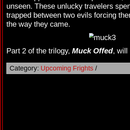
unseen. These unlucky travelers spend
trapped between two evils forcing them
the way they came.
Part 2 of the trilogy,
Muck Offed
, wil
Category:
Upcoming Frights
/