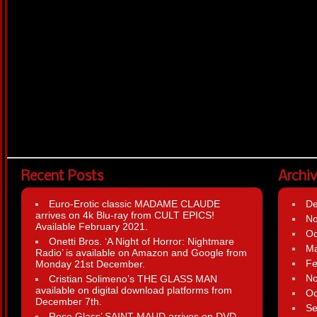
Recent Posts
Archi
Euro-Erotic classic MADAME CLAUDE
D
arrives on 4k Blu-ray from CULT EPICS!
N
Available February 2021.
Oc
Onetti Bros. ‘A Night of Horror: Nightmare
Ma
Radio’ is available on Amazon and Google from
Fe
Monday 21st December.
N
Cristian Solimeno’s THE GLASS MAN
available on digital download platforms from
Oc
December 7th.
Se
Rose Glass’ SAINT MAUD arrives on DVD,