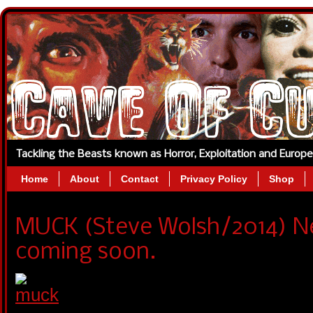
Tackling the Beasts known as Horror, Exploitation and Europ
Home
About
Contact
Privacy Policy
Shop
MUCK (Steve Wolsh/2014) N
coming soon.