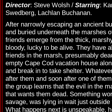
Director
: Steve Wolsh /
Starring
: Ka
Swedberg, Lachlan Buchanan.
After narrowly escaping an ancient bur
and buried underneath the marshes o
friends emerge from the thick, marsh
bloody, lucky to be alive. They have al
friends in the marsh, presumably de
empty Cape Cod vacation house alon
and break in to take shelter. Whatever
after them and soon after one of them 
the group learns that the evil in the m
that wants them dead. Something wo
savage, was lying in wait just outside
What happens next is unspeakable, ho