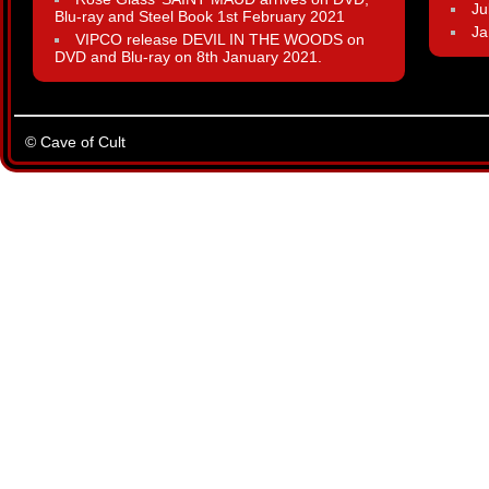
Ju
Blu-ray and Steel Book 1st February 2021
Ja
VIPCO release DEVIL IN THE WOODS on
DVD and Blu-ray on 8th January 2021.
© Cave of Cult