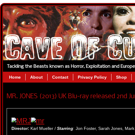
Tackling the Beasts known as Horror, Exploitation and Europ
Home
About
Contact
Privacy Policy
Shop
MR. JONES (2013) UK Blu-ray released 2nd Ju
Director:
Karl Mueller /
Starring
: Jon Foster, Sarah Jones, Mark