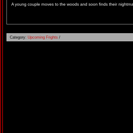
A young couple moves to the woods and soon finds their nightmare
Category:
Upcoming Frights
/