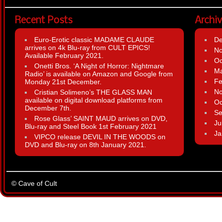
Recent Posts
Archi
Euro-Erotic classic MADAME CLAUDE
D
arrives on 4k Blu-ray from CULT EPICS!
N
Available February 2021.
Oc
Onetti Bros. ‘A Night of Horror: Nightmare
Ma
Radio’ is available on Amazon and Google from
Fe
Monday 21st December.
N
Cristian Solimeno’s THE GLASS MAN
available on digital download platforms from
Oc
December 7th.
Se
Rose Glass’ SAINT MAUD arrives on DVD,
Ju
Blu-ray and Steel Book 1st February 2021
Ja
VIPCO release DEVIL IN THE WOODS on
DVD and Blu-ray on 8th January 2021.
© Cave of Cult