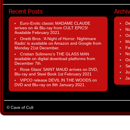
Recent Posts
Archi
Euro-Erotic classic MADAME CLAUDE
D
arrives on 4k Blu-ray from CULT EPICS!
N
Available February 2021.
Oc
Onetti Bros. ‘A Night of Horror: Nightmare
Ma
Radio’ is available on Amazon and Google from
Fe
Monday 21st December.
N
Cristian Solimeno’s THE GLASS MAN
available on digital download platforms from
Oc
December 7th.
Se
Rose Glass’ SAINT MAUD arrives on DVD,
Ju
Blu-ray and Steel Book 1st February 2021
Ja
VIPCO release DEVIL IN THE WOODS on
DVD and Blu-ray on 8th January 2021.
© Cave of Cult