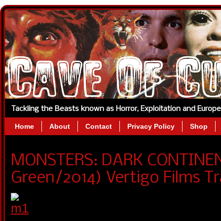
Tackling the Beasts known as Horror, Exploitation and Europ
Home
About
Contact
Privacy Policy
Shop
MONSTERS: DARK CONTINE
Green/2014) Vertigo Films Tra