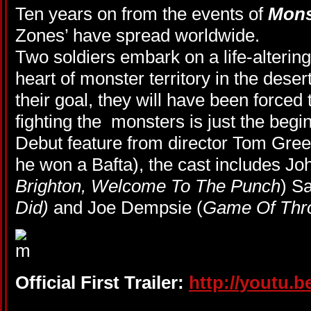
Ten years on from the events of
Mons
Zones’ have spread worldwide.
Two soldiers embark on a life-alterin
heart of monster territory in the dese
their goal, they will have been forced 
fighting the monsters is just the begi
Debut feature from director Tom Gree
he won a Bafta), the cast includes Jo
Brighton, Welcome To The Punch
) S
Did)
and Joe Dempsie (
Game Of Thr
Official First Trailer:
http://youtu.