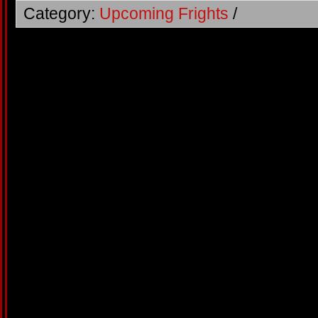
Category:
Upcoming Frights
/