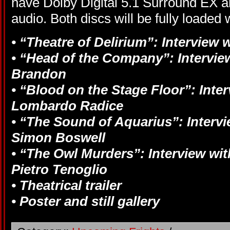
have Dolby Digital 5.1 Surround EX 
audio. Both discs will be fully loaded 
• “Theatre of Delirium”: Interview 
• “Head of the Company”: Interview
Brandon
• “Blood on the Stage Floor”: Inte
Lombardo Radice
• “The Sound of Aquarius”: Interv
Simon Boswell
• “The Owl Murders”: Interview wit
Pietro Tenoglio
• Theatrical trailer
• Poster and still gallery