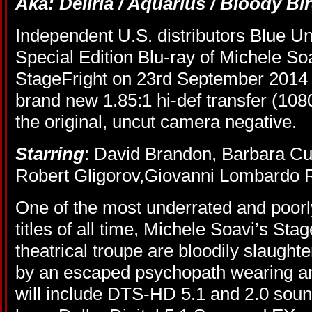
Aka: Deliria / Aquarius / Bloody Bir
Independent U.S. distributors Blue U
Special Edition Blu-ray of Michele Soa
StageFright on 23rd September 2014 a
brand new 1.85:1 hi-def transfer (108
the original, uncut camera negative.
Starring
: David Brandon, Barbara Cu
Robert Gligorov,Giovanni Lombardo 
One of the most underrated and poorly
titles of all time, Michele Soavi’s Stag
theatrical troupe are bloodily slaughte
by an escaped psychopath wearing a
will include DTS-HD 5.1 and 2.0 soun