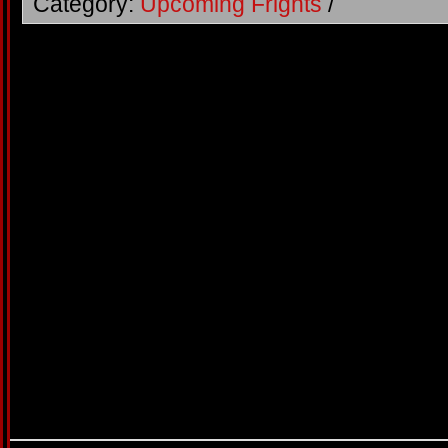
Category:
Upcoming Frights
/