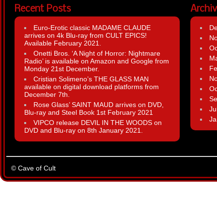
Recent Posts
Archi
Euro-Erotic classic MADAME CLAUDE
D
arrives on 4k Blu-ray from CULT EPICS!
N
Available February 2021.
Oc
Onetti Bros. ‘A Night of Horror: Nightmare
Ma
Radio’ is available on Amazon and Google from
Fe
Monday 21st December.
N
Cristian Solimeno’s THE GLASS MAN
available on digital download platforms from
Oc
December 7th.
Se
Rose Glass’ SAINT MAUD arrives on DVD,
Ju
Blu-ray and Steel Book 1st February 2021
Ja
VIPCO release DEVIL IN THE WOODS on
DVD and Blu-ray on 8th January 2021.
© Cave of Cult