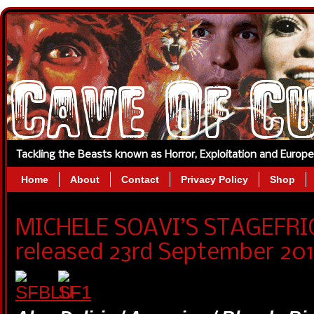
Tackling the Beasts known as Horror, Exploitation and Europ
Home
About
Contact
Privacy Policy
Shop
MICHELE SOAVI’S STAGEFRIG
released 23rd September 201