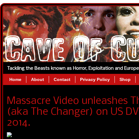
Tackling the Beasts known as Horror, Exploitation and Europ
Home
About
Contact
Privacy Policy
Shop
Massacre Video unleashes Th
(aka The Changer) on US DV
2014.