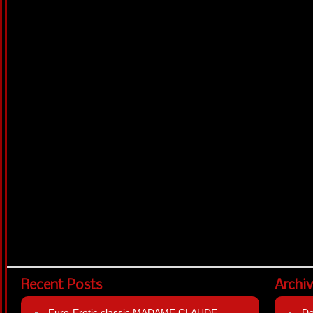
Recent Posts
Archi
Euro-Erotic classic MADAME CLAUDE
D