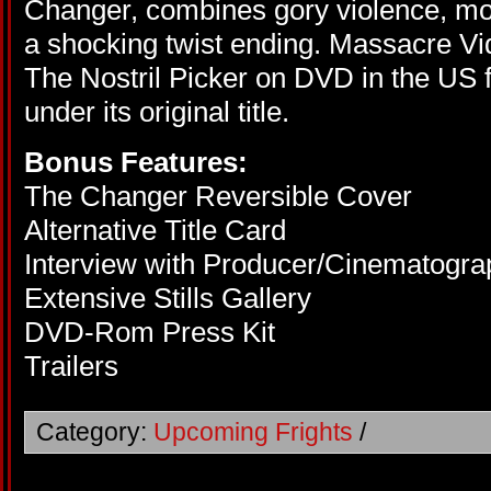
Changer, combines gory violence, mo
a shocking twist ending. Massacre Vi
The Nostril Picker on DVD in the US fo
under its original title.
Bonus Features:
The Changer Reversible Cover
Alternative Title Card
Interview with Producer/Cinematogra
Extensive Stills Gallery
DVD-Rom Press Kit
Trailers
Category:
Upcoming Frights
/