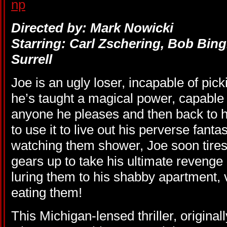
Directed by: Mark Nowicki
Starring: Carl Zschering, Bob Bin
Surrell
Joe is an ugly loser, incapable of pi
he’s taught a magical power, capable 
anyone he pleases and then back to h
to use it to live out his perverse fantas
watching them shower, Joe soon tires
gears up to take his ultimate reveng
luring them to his shabby apartment, v
eating them!
This Michigan-lensed thriller, origina