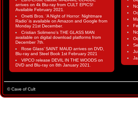
arrives on 4k Blu-ray from CULT EPICS!
N
Available February 2021.
Oc
Onetti Bros. ‘A Night of Horror: Nightmare
Ma
Radio’ is available on Amazon and Google from
Fe
Monday 21st December.
N
Cristian Solimeno’s THE GLASS MAN
available on digital download platforms from
Oc
December 7th.
Se
Rose Glass’ SAINT MAUD arrives on DVD,
Ju
Blu-ray and Steel Book 1st February 2021
Ja
VIPCO release DEVIL IN THE WOODS on
DVD and Blu-ray on 8th January 2021.
© Cave of Cult