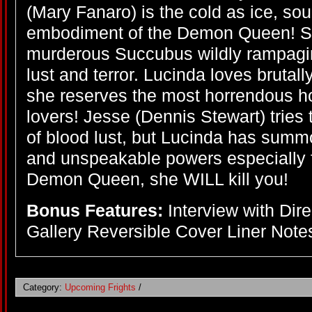
(Mary Fanaro) is the cold as ice, sou
embodiment of the Demon Queen! She
murderous Succubus wildly rampagin
lust and terror. Lucinda loves brutally
she reserves the most horrendous hor
lovers! Jesse (Dennis Stewart) tries 
of blood lust, but Lucinda has summ
and unspeakable powers especially f
Demon Queen, she WILL kill you!
Bonus Features:
Interview with Dir
Gallery Reversible Cover Liner Notes
Category:
Upcoming Frights
/