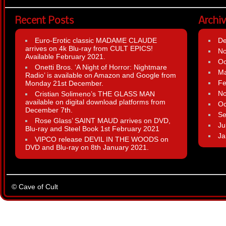
Recent Posts
Archi
Euro-Erotic classic MADAME CLAUDE
D
arrives on 4k Blu-ray from CULT EPICS!
N
Available February 2021.
Oc
Onetti Bros. ‘A Night of Horror: Nightmare
Ma
Radio’ is available on Amazon and Google from
Fe
Monday 21st December.
N
Cristian Solimeno’s THE GLASS MAN
available on digital download platforms from
Oc
December 7th.
Se
Rose Glass’ SAINT MAUD arrives on DVD,
Ju
Blu-ray and Steel Book 1st February 2021
Ja
VIPCO release DEVIL IN THE WOODS on
DVD and Blu-ray on 8th January 2021.
© Cave of Cult