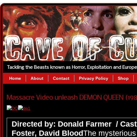
Tackling the Beasts known as Horror, Exploitation and Europ
Home
About
Contact
Privacy Policy
Shop
Massacre Video unleash DEMON QUEEN (1986
Directed by: Donald Farmer / Cast
Foster, David Blood
The mysterious