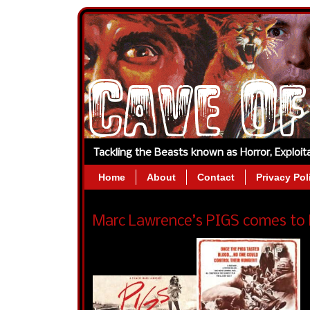
Tackling the Beasts known as Horror, Exploi
Home
About
Contact
Privacy Pol
Marc Lawrence’s PIGS comes to 