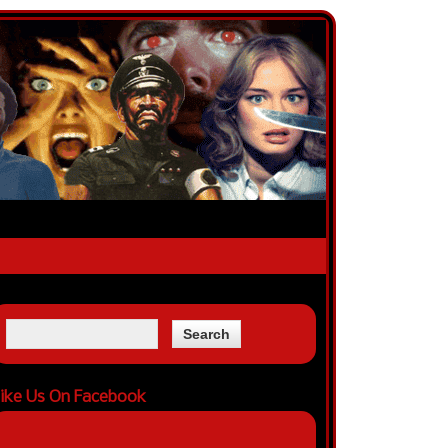
ike Us On Facebook