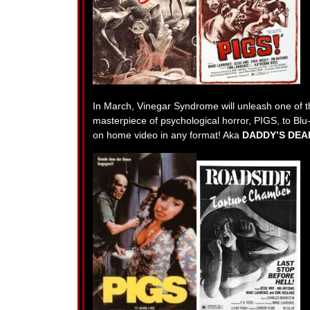
In March, Vinegar Syndrome will unleash one of th
masterpiece of psychological horror, PIGS, to Blu-r
on home video in any format! Aka
DADDY’S DEA