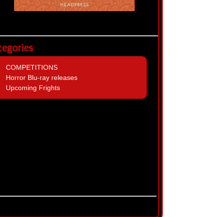
tegories
COMPETITIONS
Horror Blu-ray releases
Upcoming Frights