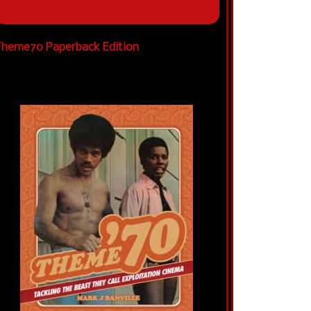
heme70 Paperback Edition