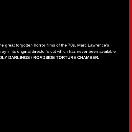
e great forgotten horror films of the 70s, Marc Lawrence’s
ay in its original director’s cut which has never been available
DLY DARLINGS
/
ROADSIDE TORTURE CHAMBER.