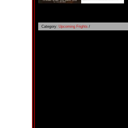
Category:
Upcoming Frights
/