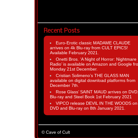
Recent Posts
Euro-Erotic classic MADAME CLAUDE
arrives on 4k Blu-ray from CULT EPICS!
Available February 2021.
Onetti Bros. ‘A Night of Horror: Nightmare
Radio’ is available on Amazon and Google fr
Monday 21st December.
Cristian Solimeno’s THE GLASS MAN
available on digital download platforms from
December 7th.
Rose Glass’ SAINT MAUD arrives on DVD
Blu-ray and Steel Book 1st February 2021
VIPCO release DEVIL IN THE WOODS on
DVD and Blu-ray on 8th January 2021.
© Cave of Cult