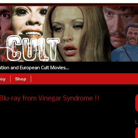
tation and European Cult Movies…
icy
Shop
Blu-ray from Vinegar Syndrome !!
L