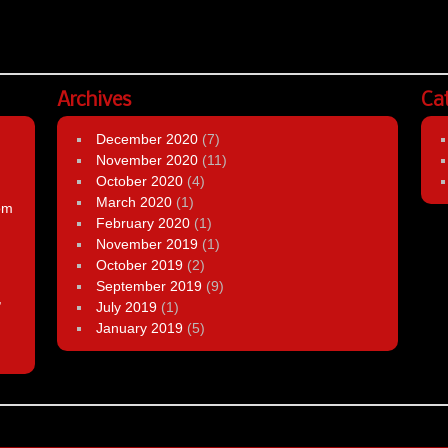
Archives
Ca
December 2020
(7)
November 2020
(11)
October 2020
(4)
March 2020
(1)
om
February 2020
(1)
November 2019
(1)
October 2019
(2)
September 2019
(9)
,
July 2019
(1)
January 2019
(5)