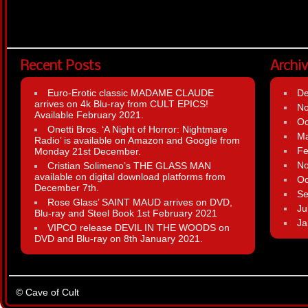
Recent Posts
Archi
Euro-Erotic classic MADAME CLAUDE
D
arrives on 4k Blu-ray from CULT EPICS!
N
Available February 2021.
Oc
Onetti Bros. ‘A Night of Horror: Nightmare
Ma
Radio’ is available on Amazon and Google from
Fe
Monday 21st December.
N
Cristian Solimeno’s THE GLASS MAN
available on digital download platforms from
Oc
December 7th.
Se
Rose Glass’ SAINT MAUD arrives on DVD,
Ju
Blu-ray and Steel Book 1st February 2021
Ja
VIPCO release DEVIL IN THE WOODS on
DVD and Blu-ray on 8th January 2021.
© Cave of Cult