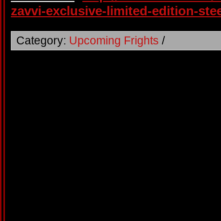
zavvi-exclusive-limited-edition-st
Category:
Upcoming Frights
/