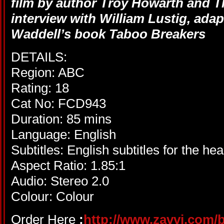
film by author Troy Howarth and T
interview with William Lustig, ad
Waddell’s book Taboo Breakers
DETAILS:
Region: ABC
Rating: 18
Cat No: FCD943
Duration: 85 mins
Language: English
Subtitles: English subtitles for the he
Aspect Ratio: 1.85:1
Audio: Stereo 2.0
Colour: Colour
Order Here
:
http://www.zavvi.com/