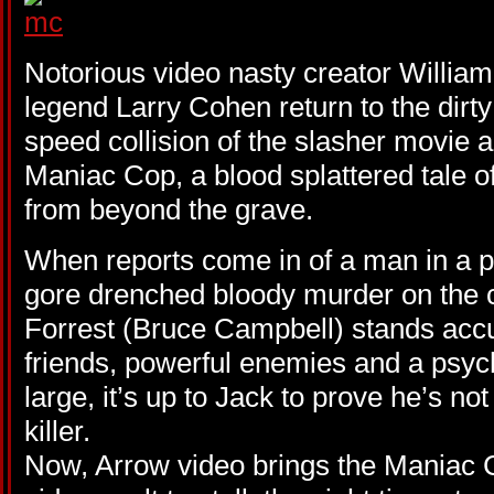
Notorious video nasty creator Willia
legend Larry Cohen return to the dirty
speed collision of the slasher movie an
Maniac Cop, a blood splattered tale 
from beyond the grave.
When reports come in of a man in a p
gore drenched bloody murder on the ci
Forrest (Bruce Campbell) stands acc
friends, powerful enemies and a psycho
large, it’s up to Jack to prove he’s no
killer.
Now, Arrow video brings the Maniac 