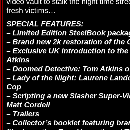
video vault to stalk the night time str
fresh victims…
SPECIAL FEATURES:
– Limited Edition SteelBook packa
– Brand new 2k restoration of the O
– Exclusive UK introduction to the
Atkins
– Doomed Detective: Tom Atkins 
– Lady of the Night: Laurene Lan
Cop
– Scripting a new Slasher Super-Vi
Matt Cordell
– Trailers
– Collector’s booklet featuring br