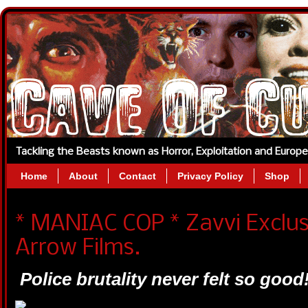
Tackling the Beasts known as Horror, Exploitation and Europ
Home
About
Contact
Privacy Policy
Shop
* MANIAC COP * Zavvi Exclu
Arrow Films.
Police brutality never felt so good