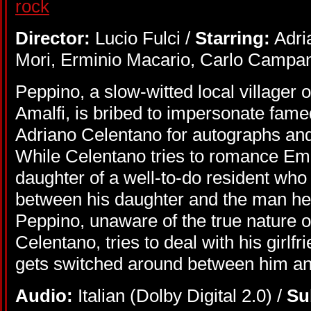
Director:
Lucio Fulci /
Starring:
Adri
Mori, Erminio Macario, Carlo Campani
Peppino, a slow-witted local villager of
Amalfi, is bribed to impersonate famed
Adriano Celentano for autographs an
While Celentano tries to romance Em
daughter of a well-to-do resident who
between his daughter and the man he 
Peppino, unaware of the true nature o
Celentano, tries to deal with his girl
gets switched around between him an
Audio:
Italian (Dolby Digital 2.0) /
Su