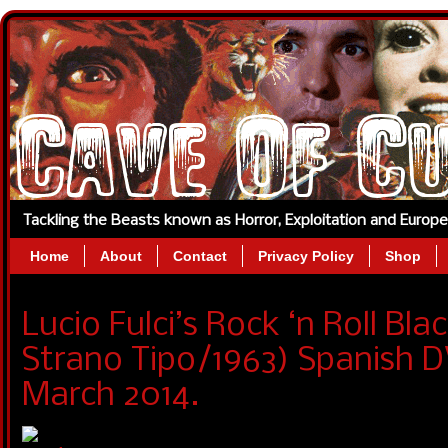
Tackling the Beasts known as Horror, Exploitation and Europ
Home
About
Contact
Privacy Policy
Shop
Lucio Fulci’s Rock ‘n Roll Bl
Strano Tipo/1963) Spanish D
March 2014.