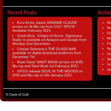
Recent Posts
Archi
Euro-Erotic classic MADAME CLAUDE
D
arrives on 4k Blu-ray from CULT EPICS!
N
Available February 2021.
Oc
Onetti Bros. ‘A Night of Horror: Nightmare
Ma
Radio’ is available on Amazon and Google from
Fe
Monday 21st December.
N
Cristian Solimeno’s THE GLASS MAN
available on digital download platforms from
Oc
December 7th.
Se
Rose Glass’ SAINT MAUD arrives on DVD,
Ju
Blu-ray and Steel Book 1st February 2021
Ja
VIPCO release DEVIL IN THE WOODS on
DVD and Blu-ray on 8th January 2021.
© Cave of Cult