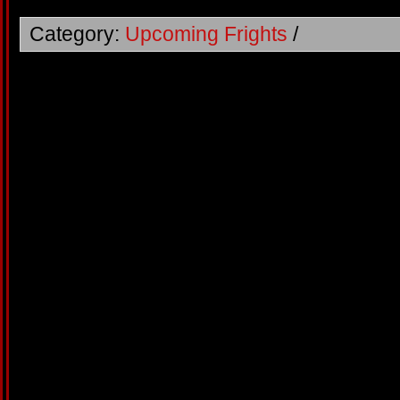
Category:
Upcoming Frights
/