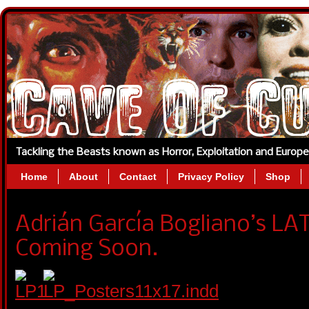
Tackling the Beasts known as Horror, Exploitation and Europ
Home
About
Contact
Privacy Policy
Shop
Adrián García Bogliano’s LA
Coming Soon.