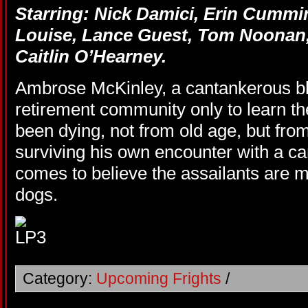
Starring: Nick Damici, Erin Cummi
Louise, Lance Guest, Tom Noonan
Caitlin O’Hearney.
Ambrose McKinley, a cantankerous bli
retirement community only to learn th
been dying, not from old age, but from
surviving his own encounter with a c
comes to believe the assailants are
dogs.
Category:
Upcoming Frights
/