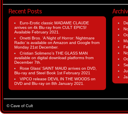
Recent Posts
Archi
Euro-Erotic classic MADAME CLAUDE
D
arrives on 4k Blu-ray from CULT EPICS!
N
Available February 2021.
Oc
Onetti Bros. ‘A Night of Horror: Nightmare
Ma
Radio’ is available on Amazon and Google from
Fe
Monday 21st December.
N
Cristian Solimeno’s THE GLASS MAN
available on digital download platforms from
Oc
December 7th.
Se
Rose Glass’ SAINT MAUD arrives on DVD,
Ju
Blu-ray and Steel Book 1st February 2021
Ja
VIPCO release DEVIL IN THE WOODS on
DVD and Blu-ray on 8th January 2021.
© Cave of Cult