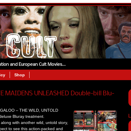
tation and European Cult Movies…
icy
Shop
 MAIDENS UNLEASHED Double-bill Blu-
 BOOGALOO – THE WILD, UNTOLD
L
eluxe Bluray treatment.
along with another wild, untold story,
 to see this action-packed and