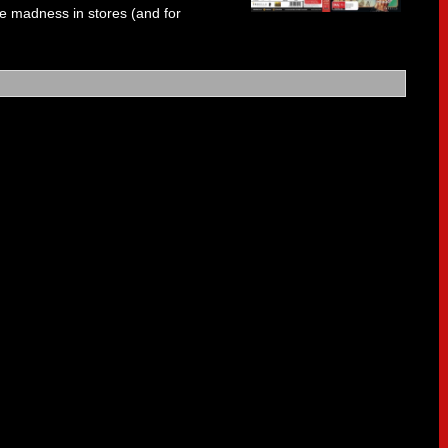
e madness in stores (and for