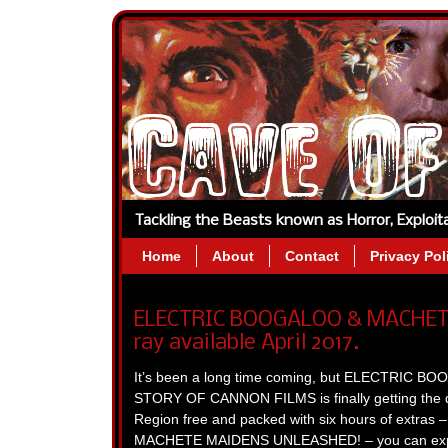
Tackling the Beasts known as Horror, Exploi
Home
About
Contact
Privacy Pol
ELECTRIC BOOGALOO & MACHETE
ray available April 2017.
It’s been a long time coming, but ELECTRIC
STORY OF CANNON FILMS is finally getting the d
Region free and packed with six hours of extras – 
MACHETE MAIDENS UNLEASHED! – you can expect