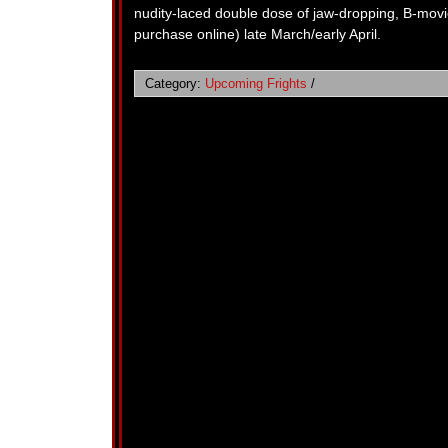
nudity-laced double dose of jaw-dropping, B-movi
purchase online) late March/early April.
Category:
Upcoming Frights
/