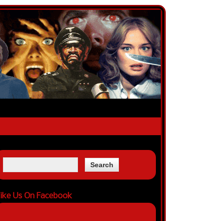
ike Us On Facebook