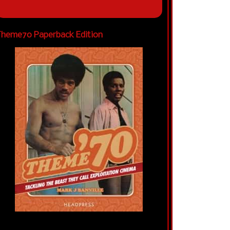
heme70 Paperback Edition