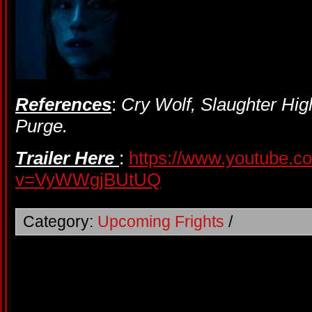
References
:
Cry Wolf, Slaughter Hig
Purge.
Trailer Here
:
https://www.youtube.c
v=VyWWgjBUtUQ
Category:
Upcoming Frights
/