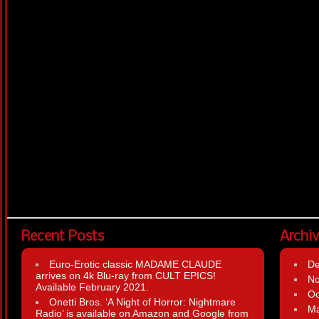
Recent Posts
Archi
Euro-Erotic classic MADAME CLAUDE
D
arrives on 4k Blu-ray from CULT EPICS!
N
Available February 2021.
Oc
Onetti Bros. ‘A Night of Horror: Nightmare
Ma
Radio’ is available on Amazon and Google from