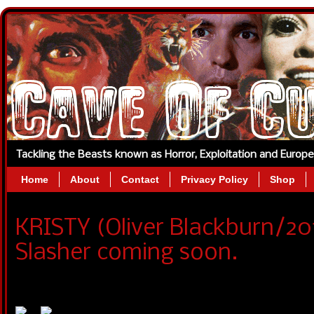
Tackling the Beasts known as Horror, Exploitation and Europ
Home
About
Contact
Privacy Policy
Shop
KRISTY (Oliver Blackburn/20
Slasher coming soon.