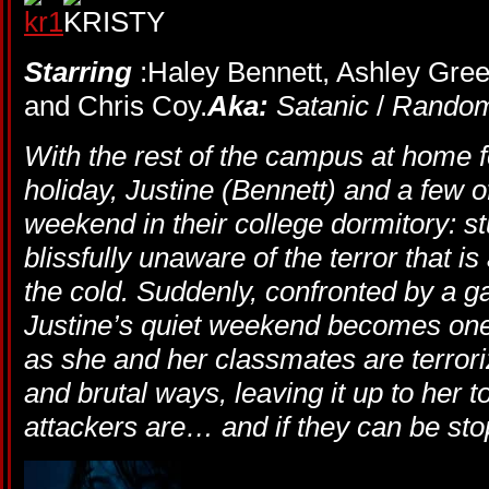
Starring
:Haley Bennett, Ashley Green
and Chris Coy.
Aka:
Satanic
/
Rando
With the rest of the campus at home 
holiday, Justine (Bennett) and a few o
weekend in their college dormitory: st
blissfully unaware of the terror that is
the cold. Suddenly, confronted by a ga
Justine’s quiet weekend becomes one 
as she and her classmates are terrori
and brutal ways, leaving it up to her t
attackers are… and if they can be st