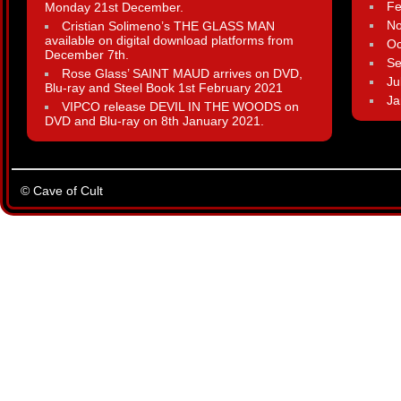
Fe
Monday 21st December.
N
Cristian Solimeno’s THE GLASS MAN
available on digital download platforms from
Oc
December 7th.
Se
Rose Glass’ SAINT MAUD arrives on DVD,
Ju
Blu-ray and Steel Book 1st February 2021
Ja
VIPCO release DEVIL IN THE WOODS on
DVD and Blu-ray on 8th January 2021.
© Cave of Cult