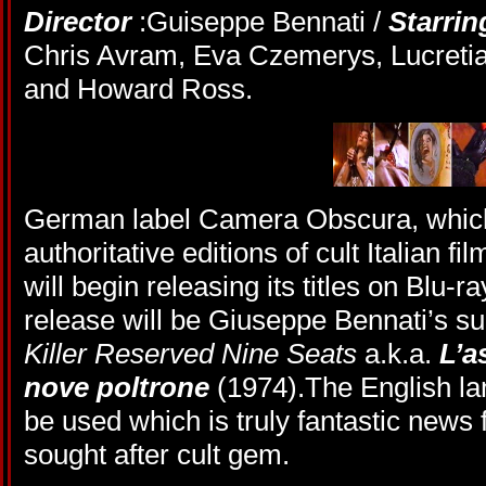
Director
:Guiseppe Bennati /
Starrin
Chris Avram, Eva Czemerys, Lucretia
and Howard Ross.
German label Camera Obscura, which 
authoritative editions of cult Italian f
will begin releasing its titles on Blu-ra
release will be Giuseppe Bennati’s su
Killer Reserved Nine Seats
a.k.a.
L’a
nove poltrone
(1974).The English la
be used which is truly fantastic news f
sought after cult gem.