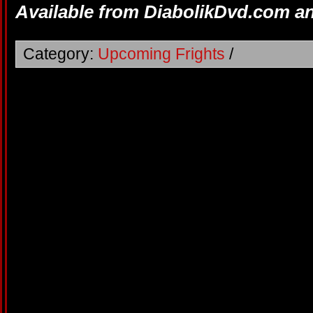
Available from DiabolikDvd.com a
Category:
Upcoming Frights
/