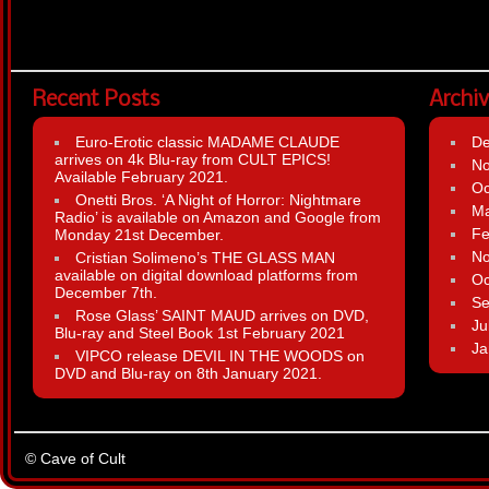
Recent Posts
Archi
Euro-Erotic classic MADAME CLAUDE
D
arrives on 4k Blu-ray from CULT EPICS!
N
Available February 2021.
Oc
Onetti Bros. ‘A Night of Horror: Nightmare
Ma
Radio’ is available on Amazon and Google from
Fe
Monday 21st December.
N
Cristian Solimeno’s THE GLASS MAN
available on digital download platforms from
Oc
December 7th.
Se
Rose Glass’ SAINT MAUD arrives on DVD,
Ju
Blu-ray and Steel Book 1st February 2021
Ja
VIPCO release DEVIL IN THE WOODS on
DVD and Blu-ray on 8th January 2021.
© Cave of Cult