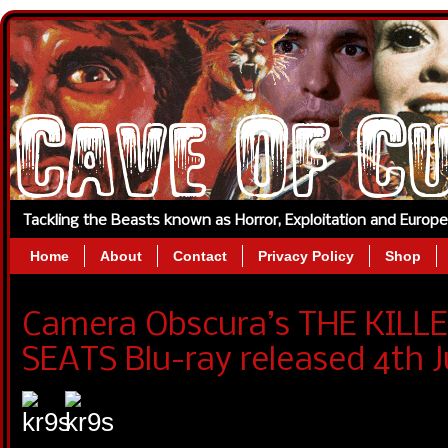
Tackling the Beasts known as Horror, Exploitation and Europ
Home
About
Contact
Privacy Policy
Shop
Camera Obscura’s THE KILL
SEATS Blu-ray released 4th J