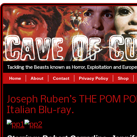
Tackling the Beasts known as Horror, Exploitation and Europ
Home
About
Contact
Privacy Policy
Shop
Joseph Ruben’s THE POM PO
Italian Blu-ray.