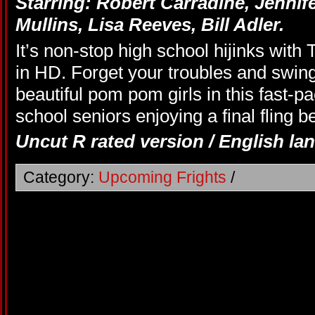
Starring:
Robert Carradine,
Jennif
Mullins,
Lisa Reeves,
Bill Adler.
It’s non-stop high school hijinks wit
in HD. Forget your troubles and swing 
beautiful pom pom girls in this fast-p
school seniors enjoying a final fling b
Uncut R rated version / English la
Category:
Upcoming Frights
/