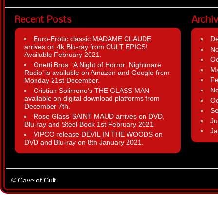
Recent Posts
Archi
Euro-Erotic classic MADAME CLAUDE
D
arrives on 4k Blu-ray from CULT EPICS!
N
Available February 2021.
Oc
Onetti Bros. ‘A Night of Horror: Nightmare
Ma
Radio’ is available on Amazon and Google from
Fe
Monday 21st December.
N
Cristian Solimeno’s THE GLASS MAN
available on digital download platforms from
Oc
December 7th.
Se
Rose Glass’ SAINT MAUD arrives on DVD,
Ju
Blu-ray and Steel Book 1st February 2021
Ja
VIPCO release DEVIL IN THE WOODS on
DVD and Blu-ray on 8th January 2021.
© Cave of Cult