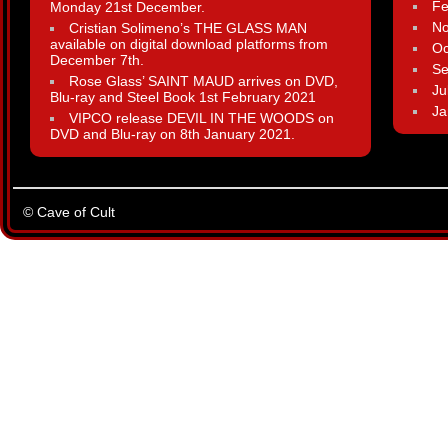
Fe
Monday 21st December.
N
Cristian Solimeno’s THE GLASS MAN
available on digital download platforms from
Oc
December 7th.
Se
Rose Glass’ SAINT MAUD arrives on DVD,
Ju
Blu-ray and Steel Book 1st February 2021
Ja
VIPCO release DEVIL IN THE WOODS on
DVD and Blu-ray on 8th January 2021.
© Cave of Cult