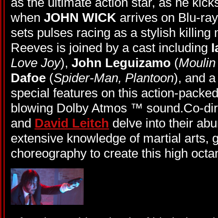
as the ultimate action star, as he kic
when
JOHN WICK
arrives on Blu-r
sets pulses racing as a stylish killin
Reeves is joined by a cast including
I
Love Joy
),
John Leguizamo
(
Moulin
Dafoe
(
Spider-Man, Plantoon
), and a
special features on this action-packe
blowing Dolby Atmos ™ sound.Co-di
and
David Leitch
delve into their a
extensive knowledge of martial arts, 
choreography to create this high oct