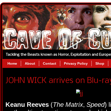
Tackling the Beasts known as Horror, Exploitation and Europ
Home
About
Contact
Privacy Policy
Shop
JOHN WICK arrives on Blu-r
Keanu Reeves
(
The Matrix
,
Speed
) 