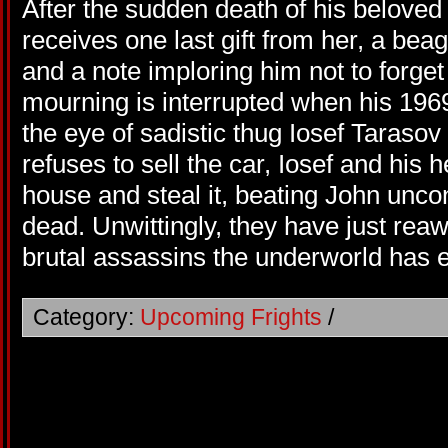
After the sudden death of his belove
receives one last gift from her, a be
and a note imploring him not to forge
mourning is interrupted when his 19
the eye of sadistic thug Iosef Tarasov
refuses to sell the car, Iosef and his
house and steal it, beating John unc
dead. Unwittingly, they have just re
brutal assassins the underworld has 
Category:
Upcoming Frights
/