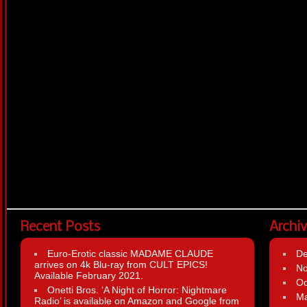
Recent Posts
Archi
Euro-Erotic classic MADAME CLAUDE
D
arrives on 4k Blu-ray from CULT EPICS!
N
Available February 2021.
Oc
Onetti Bros. ‘A Night of Horror: Nightmare
Ma
Radio’ is available on Amazon and Google from