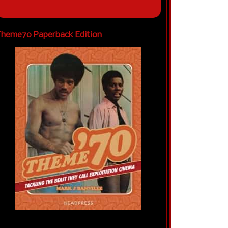
heme70 Paperback Edition