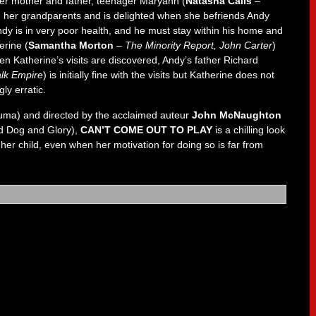
 her mother and father, teenager Maryann (
Natasha Calis
–
h her grandparents and is delighted when she befriends Andy
ndy is in very poor health, and he must stay within his home and
erine (
Samantha Morton
–
The Minority Report, John Carter
)
en Katherine’s visits are discovered, Andy’s father Richard
lk Empire
) is initially fine with the visits but Katherine does not
ly erratic.
uma) and directed by the acclaimed auteur
John McNaughton
 Dog and Glory),
CAN’T COME OUT TO PLAY
is a chilling look
 her child, even when her motivation for doing so is far from