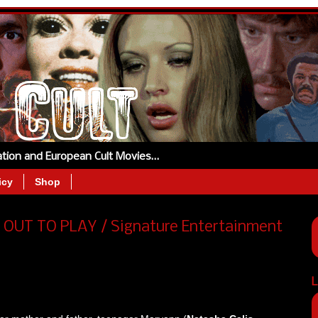
tation and European Cult Movies…
icy
Shop
OUT TO PLAY / Signature Entertainment
L