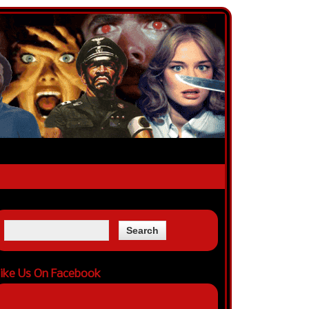
ike Us On Facebook