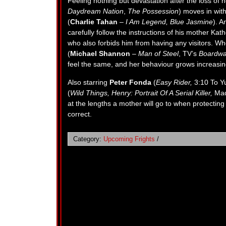
Feeling nothing but devastation after the loss of
Daydream Nation
,
The Possession
) moves in wit
(
Charlie Tahan
–
I Am Legend, Blue Jasmine
). A
carefully follow the instructions of his mother Kath
who also forbids him from having any visitors. Wh
(
Michael Shannon
–
Man of Steel
, TV’s
Boardwa
feel the same, and her behaviour grows increasing
Also starring
Peter Fonda
(
Easy Rider,
3:10 To Y
(
Wild Things, Henry: Portrait Of A Serial Killer,
Mad
at the lengths a mother will go to when protecting
correct.
Category:
Upcoming Frights
/