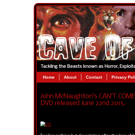
Tackling the Beasts known as Horror, Exploi
Home
About
Contact
Privacy Pol
John McNaughton’s CAN’T COME 
DVD released June 22nd 2015.