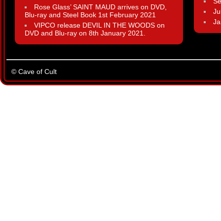
Se
Rose Glass’ SAINT MAUD arrives on DVD,
Ju
Blu-ray and Steel Book 1st February 2021
Ja
VIPCO release DEVIL IN THE WOODS on
DVD and Blu-ray on 8th January 2021.
© Cave of Cult