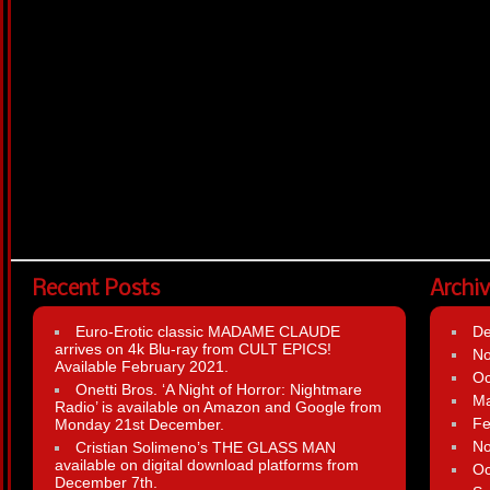
Recent Posts
Archi
Euro-Erotic classic MADAME CLAUDE
D
arrives on 4k Blu-ray from CULT EPICS!
N
Available February 2021.
Oc
Onetti Bros. ‘A Night of Horror: Nightmare
Ma
Radio’ is available on Amazon and Google from
Fe
Monday 21st December.
N
Cristian Solimeno’s THE GLASS MAN
available on digital download platforms from
Oc
December 7th.