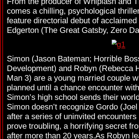
From the producer of Whiplash and 
comes a chilling, psychological thrille
feature directorial debut of acclaimed
Edgerton (The Great Gatsby, Zero Dar
Simon (Jason Bateman; Horrible Boss
Development) and Robyn (Rebecca Ha
Man 3) are a young married couple who
planned until a chance encounter wit
Simon’s high school sends their world 
Simon doesn’t recognize Gordo (Joel E
after a series of uninvited encounters
prove troubling, a horrifying secret f
after more than 20 years.As Robyn lea