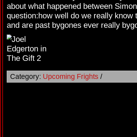
about what happened between Simon 
question:how well do we really know t
and are past bygones ever really by
Category:
Upcoming Frights
/