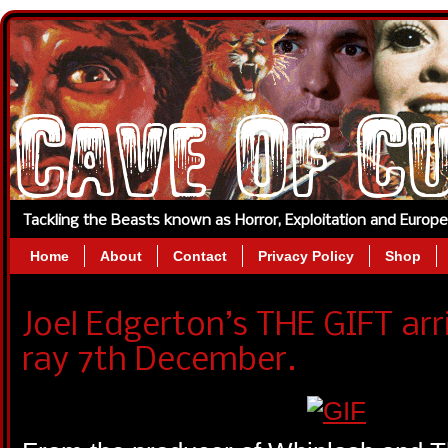
Tackling the Beasts known as Horror, Exploitation and Europ
Home
About
Contact
Privacy Policy
Shop
Joel Edgerton’s THE GIFT arr
ray 7th December.