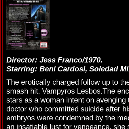
Director: Jess Franco/1970.
Starring: Beni Cardosi, Soledad Mi
The erotically charged follow up to 
smash hit, Vampyros Lesbos.The enc
stars as a woman intent on avenging t
doctor who committed suicide after 
embryos were condemned by the medi
an insatiable lust for vengeance, she s