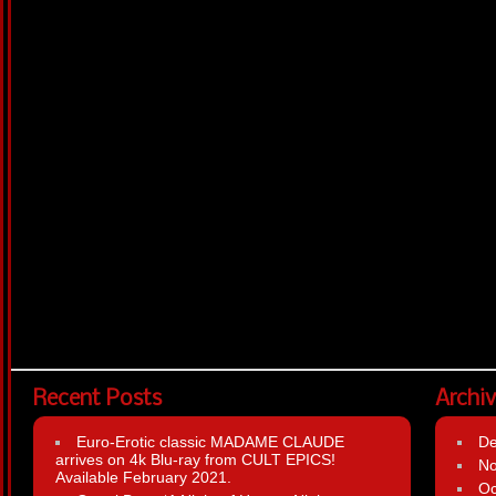
Recent Posts
Archi
Euro-Erotic classic MADAME CLAUDE
D
arrives on 4k Blu-ray from CULT EPICS!
N
Available February 2021.
Oc