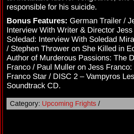
responsible for his suicide.
Bonus Features:
German Trailer / Je
Interview With Writer & Director Jes
Soledad: Interview With Soledad Mir
/ Stephen Thrower on She Killed in Ec
Author of Murderous Passions: The D
Franco / Paul Muller on Jess Franco: 
Franco Star / DISC 2 – Vampyros Les
Soundtrack CD.
Category:
Upcoming Frights
/