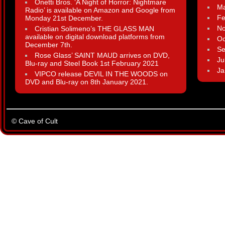
Onetti Bros. ‘A Night of Horror: Nightmare
Ma
Radio’ is available on Amazon and Google from
Fe
Monday 21st December.
N
Cristian Solimeno’s THE GLASS MAN
available on digital download platforms from
Oc
December 7th.
Se
Rose Glass’ SAINT MAUD arrives on DVD,
Ju
Blu-ray and Steel Book 1st February 2021
Ja
VIPCO release DEVIL IN THE WOODS on
DVD and Blu-ray on 8th January 2021.
© Cave of Cult