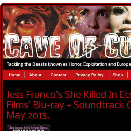
Tackling the Beasts known as Horror, Exploitation and Europ
Home
About
Contact
Privacy Policy
Shop
Jess Franco’s She Killed In E
Films’ Blu-ray + Soundtrack 
May 2015.