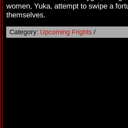
women, Yuka, attempt to swipe a fortu
themselves.
Category:
Upcoming Frights
/