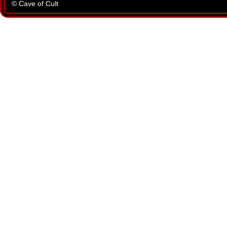
© Cave of Cult