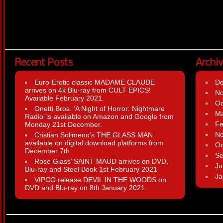
Recent Posts
Archi
Euro-Erotic classic MADAME CLAUDE
D
arrives on 4k Blu-ray from CULT EPICS!
N
Available February 2021.
Oc
Onetti Bros. ‘A Night of Horror: Nightmare
Ma
Radio’ is available on Amazon and Google from
Fe
Monday 21st December.
N
Cristian Solimeno’s THE GLASS MAN
available on digital download platforms from
Oc
December 7th.
Se
Rose Glass’ SAINT MAUD arrives on DVD,
Ju
Blu-ray and Steel Book 1st February 2021
Ja
VIPCO release DEVIL IN THE WOODS on
DVD and Blu-ray on 8th January 2021.