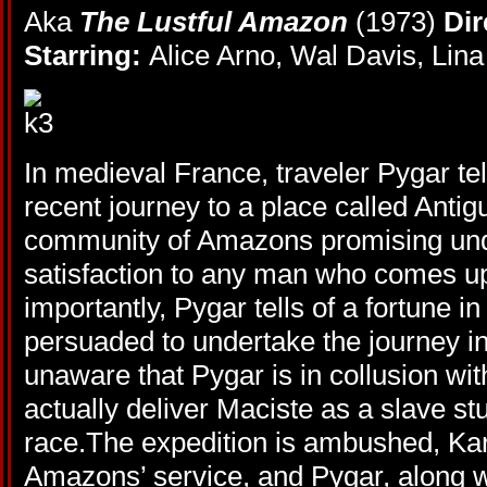
Aka
The Lustful Amazon
(1973)
Dir
Starring:
Alice Arno, Wal Davis, Li
In medieval France, traveler Pygar te
recent journey to a place called Antigu
community of Amazons promising un
satisfaction to any man who comes 
importantly, Pygar tells of a fortune in
persuaded to undertake the journey in
unaware that Pygar is in collusion w
actually deliver Maciste as a slave st
race.The expedition is ambushed, Kar
Amazons’ service, and Pygar, along 