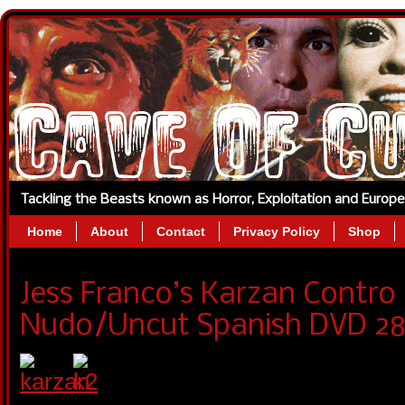
Tackling the Beasts known as Horror, Exploitation and Europ
Home
About
Contact
Privacy Policy
Shop
Jess Franco’s Karzan Contro
Nudo/Uncut Spanish DVD 28t