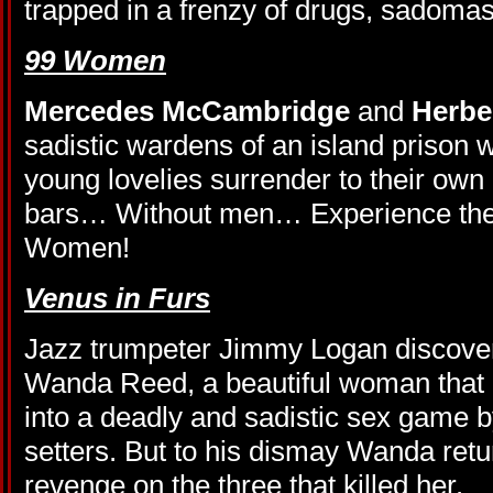
trapped in a frenzy of drugs, sadom
99 Women
Mercedes McCambridge
and
Herbe
sadistic wardens of an island prison 
young lovelies surrender to their ow
bars… Without men… Experience the 
Women!
Venus in Furs
Jazz trumpeter Jimmy Logan discover
Wanda Reed, a beautiful woman that
into a deadly and sadistic sex game by
setters. But to his dismay Wanda retu
revenge on the three that killed her.