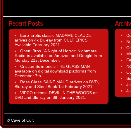
Recent Posts
Archi
Euro-Erotic classic MADAME CLAUDE
D
arrives on 4k Blu-ray from CULT EPICS!
N
Available February 2021.
Oc
Onetti Bros. ‘A Night of Horror: Nightmare
Ma
Radio’ is available on Amazon and Google from
Fe
Monday 21st December.
N
Cristian Solimeno’s THE GLASS MAN
available on digital download platforms from
Oc
December 7th.
Se
Rose Glass’ SAINT MAUD arrives on DVD,
Ju
Blu-ray and Steel Book 1st February 2021
Ja
VIPCO release DEVIL IN THE WOODS on
DVD and Blu-ray on 8th January 2021.
© Cave of Cult