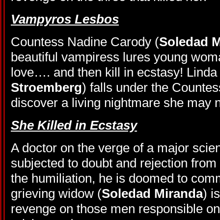
Vampyros Lesbos
Countess Nadine Carody (
Soledad M
beautiful vampiress lures young woman
love…. and then kill in ecstasy! Linda
Stroemberg
) falls under the Countess
discover a living nightmare she may 
She Killed in Ecstasy
A doctor on the verge of a major scient
subjected to doubt and rejection from
the humiliation, he is doomed to comm
grieving widow (
Soledad Miranda
) i
revenge on those men responsible one