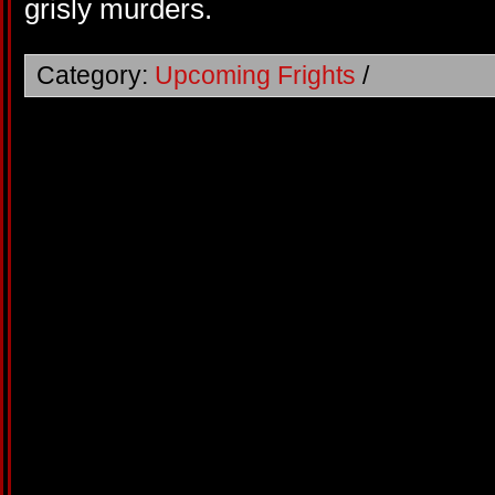
grisly murders.
Category:
Upcoming Frights
/