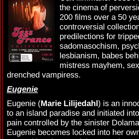
the cinema of perversi
200 films over a 50 ye
controversial collection
predilections for trippe
sadomasochism, psych
lesbianism, babes beh
mistress mayhem, sex
drenched vampiress.
Eugenie
Eugenie (
Marie Lilijedahl
) is an inn
to an island paradise and initiated int
pain controlled by the sinister Dolam
Eugenie becomes locked into her own