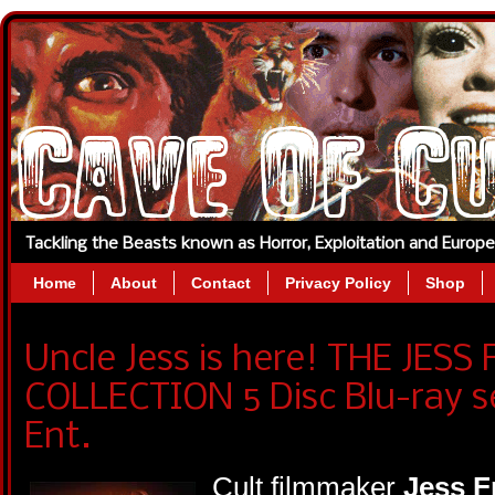
Tackling the Beasts known as Horror, Exploitation and Europ
Home
About
Contact
Privacy Policy
Shop
Uncle Jess is here! THE JES
COLLECTION 5 Disc Blu-ray s
Ent.
Cult filmmaker
Jess F