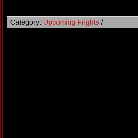
Category:
Upcoming Frights
/