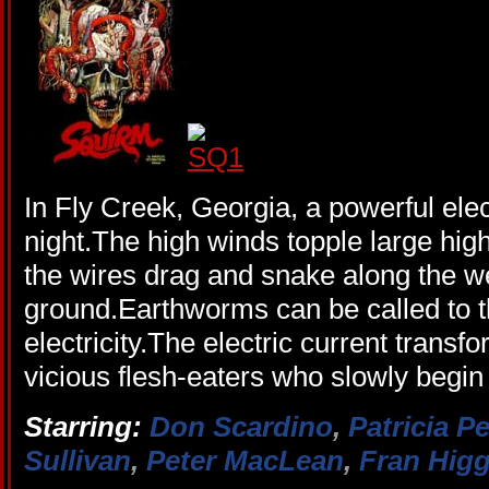
In Fly Creek, Georgia, a powerful ele
night.The high winds topple large hig
the wires drag and snake along the 
ground.Earthworms can be called to t
electricity.The electric current trans
vicious flesh-eaters who slowly begin
Starring:
Don Scardino
,
Patricia P
Sullivan
,
Peter MacLean
,
Fran Higg