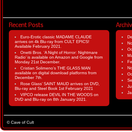
Recent Posts
Archi
Euro-Erotic classic MADAME CLAUDE
D
arrives on 4k Blu-ray from CULT EPICS!
N
Available February 2021.
Oc
Onetti Bros. ‘A Night of Horror: Nightmare
Ma
Radio’ is available on Amazon and Google from
Fe
Monday 21st December.
N
Cristian Solimeno’s THE GLASS MAN
available on digital download platforms from
Oc
December 7th.
Se
Rose Glass’ SAINT MAUD arrives on DVD,
Ju
Blu-ray and Steel Book 1st February 2021
Ja
VIPCO release DEVIL IN THE WOODS on
DVD and Blu-ray on 8th January 2021.
© Cave of Cult