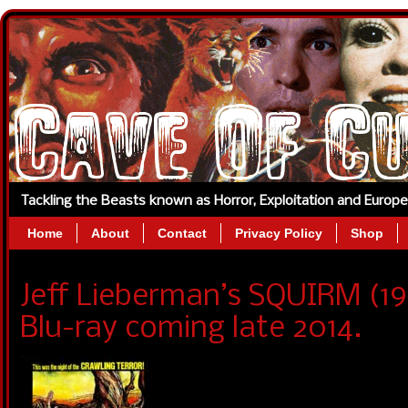
Tackling the Beasts known as Horror, Exploitation and Europ
Home
About
Contact
Privacy Policy
Shop
Jeff Lieberman’s SQUIRM (1
Blu-ray coming late 2014.