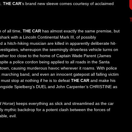
k.
THE CAR
’s brand new sleeve comes courtesy of acclaimed
T
 of all time,
THE CAR
has almost exactly the same premise, but
hark with a Lincoln Continental Mark III, of possibly
 a hitch-hiking musician are killed in apparently deliberate hit-
vestigates, whereupon the seemingly driverless vehicle turns on
s rather too close to the home of Captain Wade Parent (James
espite a police cordon being applied to all roads in the Santa
e town, causing murderous havoc wherever it roams. With police
a marching band, and even an innocent gatepost all falling victim
must stop at nothing if he is to defeat
THE CAR
and make his
ongside Spielberg’s DUEL and John Carpenter’s CHRISTINE as
d Horse
) keeps everything as slick and streamlined as the car
ully mythic backdrop for a potent clash between the forces of
ble, evil.