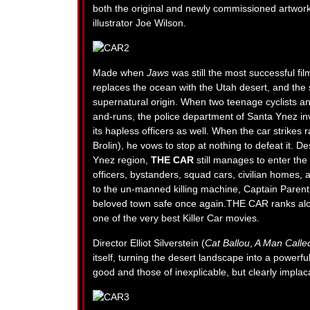
both the original and newly commissioned artwor
illustrator Joe Wilson.
Made when
Jaws
was still the most successful film
replaces the ocean with the Utah desert, and the s
supernatural origin. When two teenage cyclists and
and-runs, the police department of Santa Ynez in
its hapless officers as well. When the car strike
Brolin), he vows to stop at nothing to defeat it. D
Ynez region,
THE CAR
still manages to enter th
officers, bystanders, squad cars, civilian homes, 
to the un-manned killing machine, Captain Parent 
beloved town safe once again.THE CAR ranks al
one of the very best Killer Car movies.
Director Elliot Silverstein (
Cat Ballou
,
A Man Calle
itself, turning the desert landscape into a powerf
good and those of inexplicable, but clearly implaca