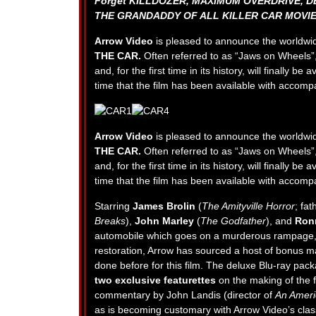
Forget KILLDOZER, MAXIMUM OVERDRIVE, D
THE GRANDADDY OF ALL KILLER CAR MOVIE
Arrow Video
is pleased to announce the worldwi
THE CAR.
Often referred to as “Jaws on Wheels”
and, for the first time in its history, will finally b
time that the film has been available with accomp
Arrow Video
is pleased to announce the worldwi
THE CAR.
Often referred to as “Jaws on Wheels”
and, for the first time in its history, will finally b
time that the film has been available with accomp
Starring
James Brolin
(
The Amityville Horror
; fa
Breaks
),
John Marley
(
The Godfather
), and
Ron
automobile which goes on a murderous rampage, te
restoration, Arrow has sourced a host of bonus m
done before for this film. The deluxe Blu-ray pac
two exclusive featurettes
on the making of the fi
commentary by John Landis (director of
An Ameri
as is becoming customary with Arrow Video’s class