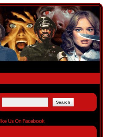
ike Us On Facebook