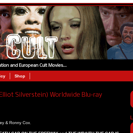
tation and European Cult Movies…
icy
Shop
lliot Silverstein) Worldwide Blu-ray
L
rley & Ronny Cox.