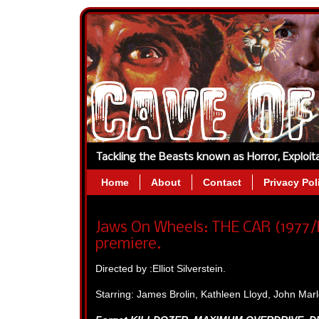
Tackling the Beasts known as Horror, Exploi
Home
About
Contact
Privacy Pol
Jaws On Wheels: THE CAR (1977/E
premiere.
Directed by :Elliot Silverstein.
Starring: James Brolin, Kathleen Lloyd, John Ma