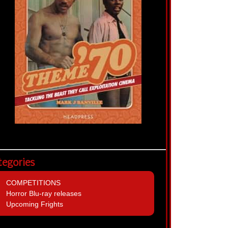
tegories
COMPETITIONS
Horror Blu-ray releases
Upcoming Frights