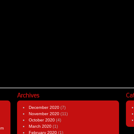
Archives
Ca
December 2020
(7)
November 2020
(11)
October 2020
(4)
March 2020
(1)
om
February 2020
(1)