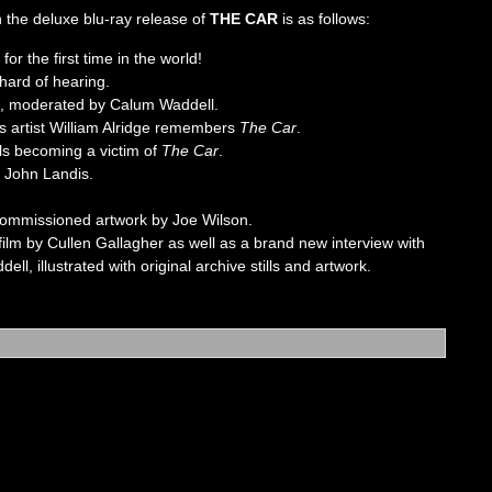
on the deluxe blu-ray release of
THE CAR
is as follows:
or the first time in the world!
hard of hearing.
ein, moderated by Calum Waddell.
s artist William Alridge remembers
The Car
.
lls becoming a victim of
The Car
.
 John Landis.
 commissioned artwork by Joe Wilson.
 film by Cullen Gallagher as well as a brand new interview with
l, illustrated with original archive stills and artwork.