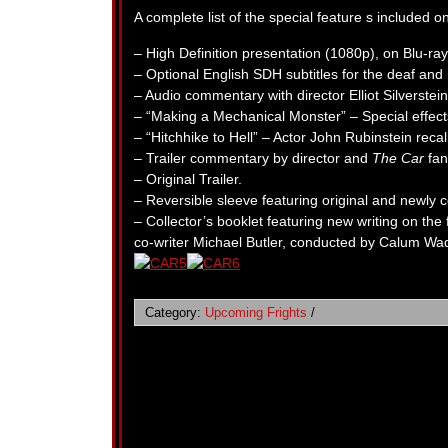
A complete list of the special feature s included 
– High Definition presentation (1080p), on Blu-ray f
– Optional English SDH subtitles for the deaf and 
– Audio commentary with director Elliot Silverst
– “Making a Mechanical Monster” – Special effect
– “Hitchhike to Hell” – Actor John Rubinstein reca
– Trailer commentary by director and
The Car
fan
– Original Trailer.
– Reversible sleeve featuring original and newly
– Collector’s booklet featuring new writing on the
co-writer Michael Butler, conducted by Calum Waddel
Category:
Upcoming Frights
/