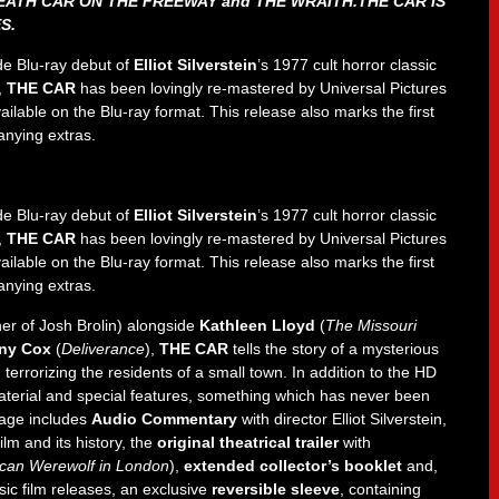
EATH CAR ON THE FREEWAY and THE WRAITH.THE CAR IS
S.
de Blu-ray debut of
Elliot Silverstein
’s 1977 cult horror classic
,
THE CAR
has been lovingly re-mastered by Universal Pictures
e available on the Blu-ray format. This release also marks the first
anying extras.
de Blu-ray debut of
Elliot Silverstein
’s 1977 cult horror classic
,
THE CAR
has been lovingly re-mastered by Universal Pictures
e available on the Blu-ray format. This release also marks the first
anying extras.
ther of Josh Brolin) alongside
Kathleen Lloyd
(
The Missouri
ny Cox
(
Deliverance
),
THE CAR
tells the story of a mysterious
rrorizing the residents of a small town. In addition to the HD
aterial and special features, something which has never been
kage includes
Audio Commentary
with director Elliot Silverstein,
lm and its history, the
original theatrical trailer
with
can Werewolf in London
),
extended collector’s booklet
and,
ic film releases, an exclusive
reversible sleeve
, containing