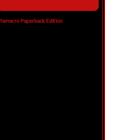
heme70 Paperback Edition