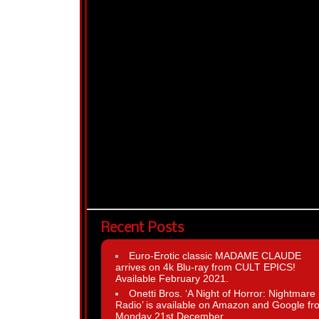
Recent Posts
Euro-Erotic classic MADAME CLAUDE
arrives on 4k Blu-ray from CULT EPICS!
Available February 2021.
Onetti Bros. ‘A Night of Horror: Nightmare
Radio’ is available on Amazon and Google fr
Monday 21st December.