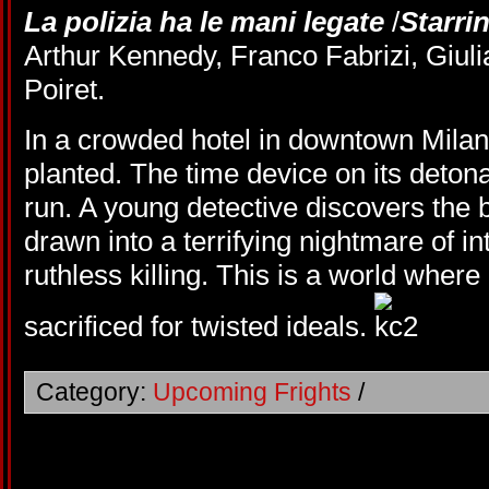
La polizia ha le mani legate
/
Starri
Arthur Kennedy, Franco Fabrizi, Giul
Poiret.
In a crowded hotel in downtown Mila
planted. The time device on its deton
run. A young detective discovers the
drawn into a terrifying nightmare of int
ruthless killing. This is a world where
sacrificed for twisted ideals.
Category:
Upcoming Frights
/