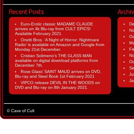
Recent Posts
Archi
Euro-Erotic classic MADAME CLAUDE
D
arrives on 4k Blu-ray from CULT EPICS!
N
Available February 2021.
Oc
Onetti Bros. ‘A Night of Horror: Nightmare
Ma
Radio’ is available on Amazon and Google from
Fe
Monday 21st December.
N
Cristian Solimeno’s THE GLASS MAN
available on digital download platforms from
Oc
December 7th.
Se
Rose Glass’ SAINT MAUD arrives on DVD,
Ju
Blu-ray and Steel Book 1st February 2021
Ja
VIPCO release DEVIL IN THE WOODS on
DVD and Blu-ray on 8th January 2021.
© Cave of Cult