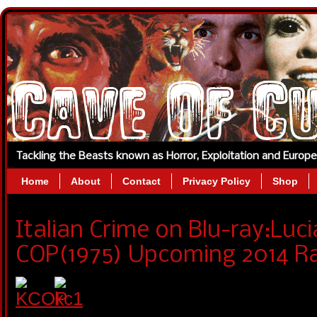
Tackling the Beasts known as Horror, Exploitation and Europ
Home
About
Contact
Privacy Policy
Shop
Italian Crime on Blu-ray:Luci
COP(1975) Upcoming 2014 Ra