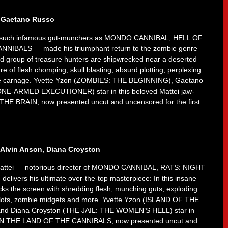
, Gaetano Russo
r of such infamous gut-munchers as MONDO CANNIBAL, HELL OF
IBALS — made his triumphant return to the zombie genre
d group of treasure hunters are shipwrecked near a deserted
re of flesh chomping, skull blasting, absurd plotting, perplexing
mbie carnage. Yvette Yzon (ZOMBIES: THE BEGINNING), Gaetano
E-ARMED EXECUTIONER) star in this beloved Mattei jaw-
N THE BRAIN, now presented uncut and uncensored for the first
 Alvin Anson, Diana Croyston
no Mattei — notorious director of MONDO CANNIBAL, RATS: NIGHT
ers his ultimate over-the-top masterpiece: In this insane
cks the screen with shredding flesh, munching guts, exploding
 plots, zombie midgets and more. Yvette Yzon (ISLAND OF THE
nd Diana Croyston (THE JAIL: THE WOMEN’S HELL) star in
of IN THE LAND OF THE CANNIBALS, now presented uncut and