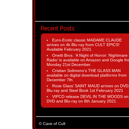
Recent Posts
Euro-Erotic classic MADAME CLAUDE
arrives on 4k Blu-ray from CULT EPICS!
Available February 2021.
Onetti Bros. ‘A Night of Horror: Nightmare
Radio’ is available on Amazon and Google fr
Monday 21st December.
Cristian Solimeno’s THE GLASS MAN
available on digital download platforms from
December 7th.
Rose Glass’ SAINT MAUD arrives on DVD
Blu-ray and Steel Book 1st February 2021
VIPCO release DEVIL IN THE WOODS on
DVD and Blu-ray on 8th January 2021.
© Cave of Cult