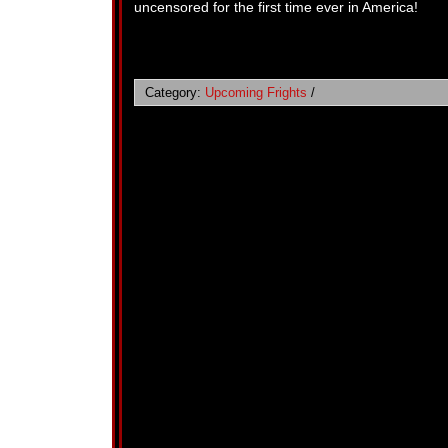
uncensored for the first time ever in America!
Category:
Upcoming Frights
/