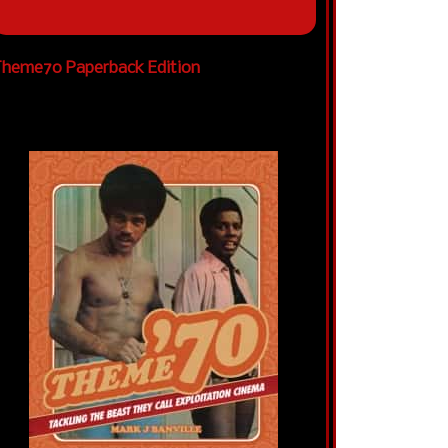
heme70 Paperback Edition