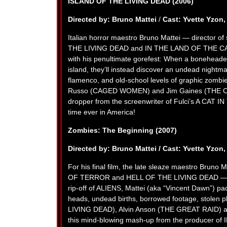
ISLAND OF THE LIVING DEAD (2006)
Directed by: Bruno Mattei
/
Cast: Yvette Yzon
Italian horror maestro Bruno Mattei — directo
THE LIVING DEAD and IN THE LAND OF THE CANN
with his penultimate gorefest: When a boneheade
island, they’ll instead discover an undead nightma
flamenco, and old-school levels of graphic zo
Russo (CAGED WOMEN) and Jim Gaines (THE ON
dropper from the screenwriter of Fulci’s A CAT I
time ever in America!
Zombies: The Beginning (2007)
Directed by: Bruno Mattei /
Cast: Yvette Yzon,
For his final film, the late sleaze maestro Bru
OF TERROR and HELL OF THE LIVING DEAD — deliv
rip-off of ALIENS, Mattei (aka “Vincent Dawn”) pa
heads, undead births, borrowed footage, stolen
LIVING DEAD), Alvin Anson (THE GREAT RAID) a
this mind-blowing mash-up from the producer 