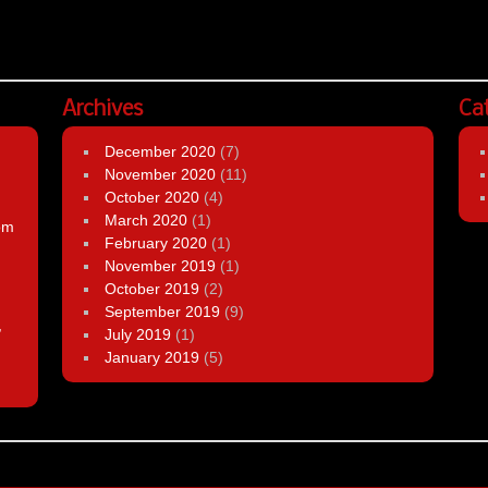
Archives
Ca
December 2020
(7)
November 2020
(11)
October 2020
(4)
March 2020
(1)
om
February 2020
(1)
November 2019
(1)
October 2019
(2)
September 2019
(9)
,
July 2019
(1)
January 2019
(5)