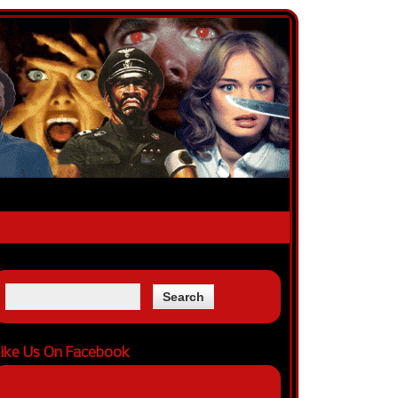
ike Us On Facebook