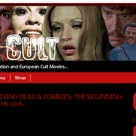
tation and European Cult Movies…
icy
Shop
 LIVING DEAD & ZOMBIES: THE BEGINNING
Feb 2015.
L