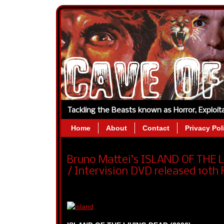
Tackling the Beasts known as Horror, Exploi
Home
About
Contact
Privacy Pol
Bruno Mattei’s ISLAND OF THE
/ Intervision DVD released 10th 