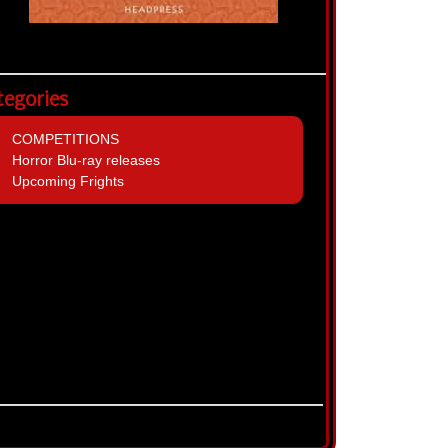
tegories
COMPETITIONS
Horror Blu-ray releases
Upcoming Frights