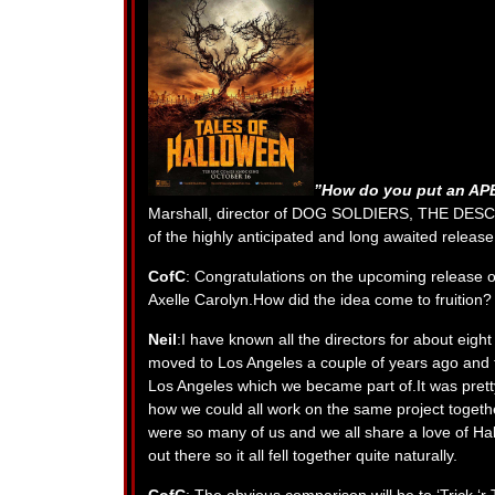
”How do you put an AP
Marshall, director of DOG SOLDIERS, THE DE
of the highly anticipated and long awaited rel
CofC
: Congratulations on the upcoming release o
Axelle Carolyn.How did the idea come to fruition?
Neil
:I have known all the directors for about eig
moved to Los Angeles a couple of years ago and t
Los Angeles which we became part of.It was pretty
how we could all work on the same project togeth
were so many of us and we all share a love of H
out there so it all fell together quite naturally.