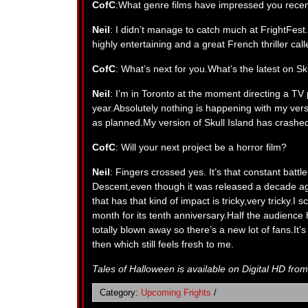
CofC
:What genre films have impressed you recen
Neil
: I didn’t manage to catch much at FrightFe
highly entertaining and a great French thriller cal
CofC
: What’s next for you.What’s the latest on Sk
Neil
: I’m in Toronto at the moment directing a TV p
year.Absolutely nothing is happening with my ver
as planned.My version of Skull Island has crashe
CofC
: Will your next project be a horror film?
Neil
: Fingers crossed yes. It’s that constant batt
Descent,even though it was released a decade ago, 
that has that kind of impact is tricky,very tricky.I 
month for its tenth anniversary.Half the audience
totally blown away so there’s a new lot of fans.It’s
then which still feels fresh to me.
Tales of Halloween is available on Digital HD fro
Category:
Upcoming Frights
/