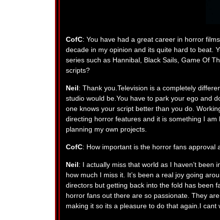
CofC
: You have had a great career in horror films. 
decade in my opinion and its quite hard to beat. 
series such as Hannibal, Black Sails, Game Of Th
scripts?
Neil
: Thank you.Television is a completely differe
studio would be.You have to park your ego and do
one knows your script better than you do. Working 
directing horror features and it is something I am 
planning my own projects.
CofC
: How important is the horror fans approval 
Neil
: I actually miss that world as I haven’t been in
how much I miss it. It’s been a real joy going aro
directors but getting back into the fold has been f
horror fans out there are so passionate. They are 
making it so its a pleasure to do that again.I cant