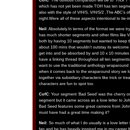
CofC
: The obvious comparison will be to ‘Trick ‘r 
which has not yet been made.TOH has ten segment
also with the style of V/H/S, V/H/S/2 ,The ABC’s o
night.Were all of these aspects intentional to tie-i
Neil
: Absolutely.In terms of the format we were tr
has much shorter segments and other films like V
both by having 10 segments but wanted to keep t
about 100 mins that wouldn’t outstay its welcome
get into and be absorbed by and 10 x 10 minutes j
have a linking thread throughout all ten segments
want to use the traditional anthology wraparound
when it comes back to the wraparound story we los
together via subsidiary characters like trick or t
characters are fun to spot too.
CofC
: Your segment ‘Bad Seed’ was the cherry on
segment but it came across as a love letter to Jo
Bad Seed features some great cameos from John
must have had a great time making it?
Neil
: So much of what I do usually is a love lett
fan and he has heavily inspired me in my career.I