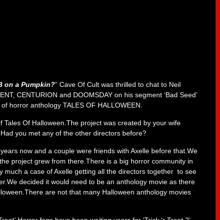
B on a Pumpkin
?
” Cave Of Cult was thrilled to chat to Neil
SCENT, CENTURION and DOOMSDAY on his segment ‘Bad Seed’
ease of horror anthology TALES OF HALLOWEEN.
f Tales Of Halloween.The project was created by your wife
 Had you met any of the other directors before?
ht years now and a couple were friends with Axelle before that.We
he project grew from there.There is a big horror community in
 much a case of Axelle getting all the directors together to see
er.We decided it would need to be an anthology movie as there
alloween.There are not that many Halloween anthology movies