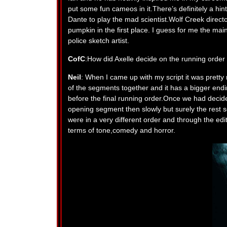
put some fun cameos in it.There’s definitely a hi
Dante to play the mad scientist.Wolf Creek dire
pumpkin in the first place. I guess for me the mai
police sketch artist.
CofC
:How did Axelle decide on the running order
Neil
: When I came up with my script it was pretty 
of the segments together and it has a bigger end
before the final running order.Once we had deci
opening segment then slowly but surely the rest see
were in a very different order and through the ed
terms of tone,comedy and horror.