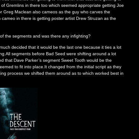
nt of Gremlins in there too which seemed appropriate getting Joe
ctor Greg Maclean also cameos as the guy who carves the
n cameo in there is getting poster artist Drew Struzan as the
 of the segments and was there any infighting?
much decided that it would be the last one because it ties a lot
ing.All segments before Bad Seed were shifting around a lot
ded that Dave Parker’s segment Sweet Tooth would be the
med to fit into place.It changed from the initial script as they
iting process we shifted them around as to which worked best in