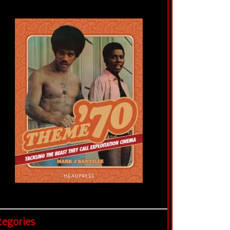
tegories