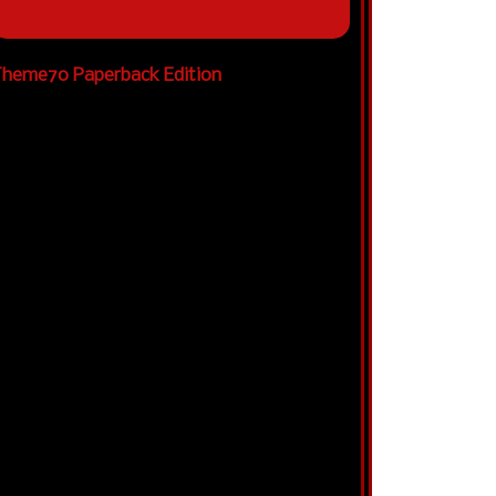
heme70 Paperback Edition