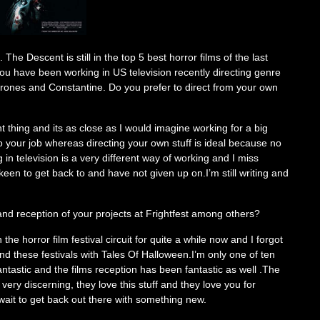
The Descent is still in the top 5 best horror films of the last
You have been working in US television recently directing genre
rones and Constantine. Do you prefer to direct from your own
nt thing and its as close as I would imagine working for a big
 your job whereas directing your own stuff is ideal because no
in television is a very different way of working and I miss
keen to get back to and have not given up on.I’m still writing and
and reception of your projects at Frightfest among others?
 the horror film festival circuit for quite a while now and I forgot
und these festivals with Tales Of Halloween.I’m only one of ten
antastic and the films reception has been fantastic as well .The
very discerning, they love this stuff and they love you for
 wait to get back out there with something new.