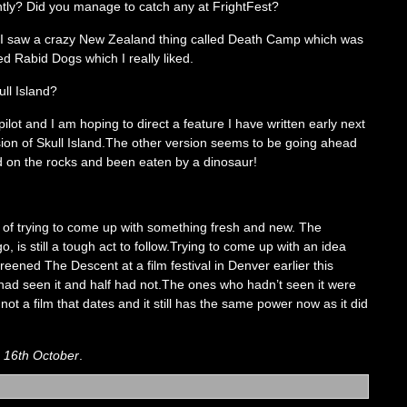
tly? Did you manage to catch any at FrightFest?
st.I saw a crazy New Zealand thing called Death Camp which was
led Rabid Dogs which I really liked.
ull Island?
ilot and I am hoping to direct a feature I have written early next
sion of Skull Island.The other version seems to be going ahead
d on the rocks and been eaten by a dinosaur!
le of trying to come up with something fresh and new. The
is still a tough act to follow.Trying to come up with an idea
screened The Descent at a film festival in Denver earlier this
 had seen it and half had not.The ones who hadn’t seen it were
 not a film that dates and it still has the same power now as it did
m 16th October
.