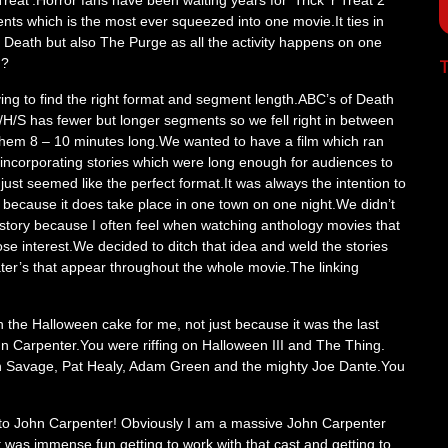
Treat’.Horror fans have been waiting years for ‘Trick ‘r Treat 2’
s which is the most ever squeezed into one movie.It ties in
f Death but also The Purge as all the activity happens on one
n?
T
ying to find the right format and segment length.ABC’s of Death
/H/S has fewer but longer segments so we fell right in between
hem 8 – 10 minutes long.We wanted to have a film which ran
 incorporating stories which were long enough for audiences to
ust seemed like the perfect format.It was always the intention to
 because it does take place in one town on one night.We didn’t
 story because I often feel when watching anthology movies that
e interest.We decided to ditch that idea and weld the stories
reater’s that appear throughout the whole movie.The linking
 the Halloween cake for me, not just because it was the last
hn Carpenter.You were riffing on Halloween III and The Thing.
 Savage, Pat Healy, Adam Green and the mighty Joe Dante.You
er to John Carpenter! Obviously I am a massive John Carpenter
t was immense fun getting to work with that cast and getting to