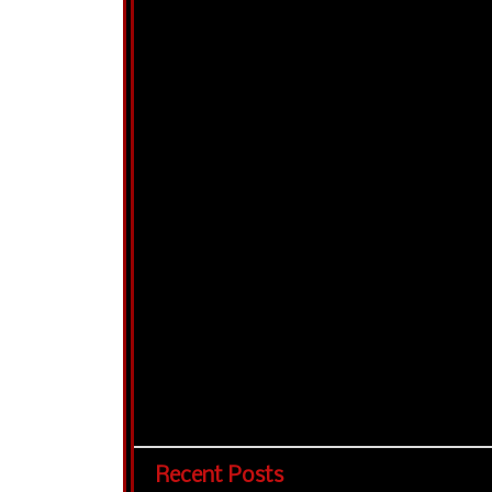
Recent Posts