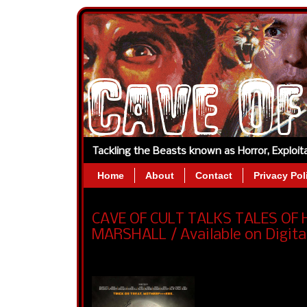
Tackling the Beasts known as Horror, Exploi
Home
About
Contact
Privacy Pol
CAVE OF CULT TALKS TALES OF
MARSHALL / Available on Digita