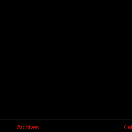
Archives
Ca