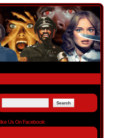
ike Us On Facebook