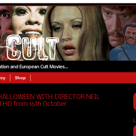
tation and European Cult Movies…
icy
Shop
 HALLOWEEN WITH DIRECTOR NEIL
l HD from 16th October
L