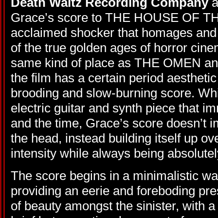
Death Waltz Recording Company
a
Grace’s score to THE HOUSE OF TH
acclaimed shocker that homages and 
of the true golden ages of horror ci
same kind of place as THE OMEN 
the film has a certain period aesthetic t
brooding and slow-burning score. Whils
electric guitar and synth piece that 
and the time, Grace’s score doesn’t i
the head, instead building itself up o
intensity while always being absolutel
The score begins in a minimalistic way
providing an eerie and foreboding pr
of beauty amongst the sinister, with a 