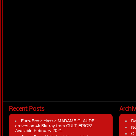
Recent Posts
Archi
Euro-Erotic classic MADAME CLAUDE
D
arrives on 4k Blu-ray from CULT EPICS!
N
Available February 2021.
Oc