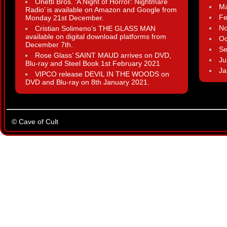
Onetti Bros. ‘A Night of Horror: Nightmare
Ma
Radio’ is available on Amazon and Google from
Fe
Monday 21st December.
N
Cristian Solimeno’s THE GLASS MAN
available on digital download platforms from
Oc
December 7th.
Se
Rose Glass’ SAINT MAUD arrives on DVD,
Ju
Blu-ray and Steel Book 1st February 2021
Ja
VIPCO release DEVIL IN THE WOODS on
DVD and Blu-ray on 8th January 2021.
© Cave of Cult