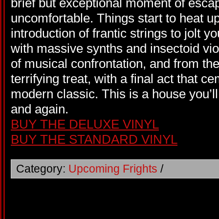
brief but exceptional moment of escap
uncomfortable. Things start to heat up
introduction of frantic strings to jolt
with massive synths and insectoid vio
of musical confrontation, and from the
terrifying treat, with a final act that 
modern classic. This is a house you’ll
and again.
BUY THE DELUXE VINYL
BUY THE STANDARD VINYL
Category:
Upcoming Frights
/