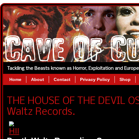
Tackling the Beasts known as Horror, Exploitation and Europ
Home
About
Contact
Privacy Policy
Shop
THE HOUSE OF THE DEVIL O
Waltz Records.