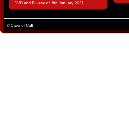
DVD and Blu-ray on 8th January 2021.
© Cave of Cult