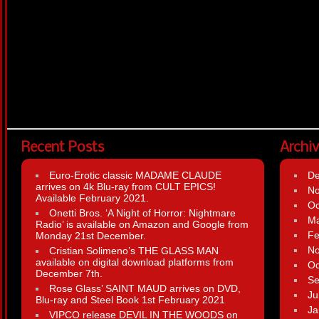
Recent Posts
Archi
Euro-Erotic classic MADAME CLAUDE
D
arrives on 4k Blu-ray from CULT EPICS!
N
Available February 2021.
Oc
Onetti Bros. ‘A Night of Horror: Nightmare
Ma
Radio’ is available on Amazon and Google from
Fe
Monday 21st December.
N
Cristian Solimeno’s THE GLASS MAN
available on digital download platforms from
Oc
December 7th.
Se
Rose Glass’ SAINT MAUD arrives on DVD,
Ju
Blu-ray and Steel Book 1st February 2021
Ja
VIPCO release DEVIL IN THE WOODS on