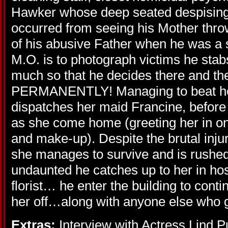
Hawker whose deep seated despising a
occurred from seeing his Mother throwi
of his abusive Father when he was a 
M.O. is to photograph victims he stabs
much so that he decides there and th
PERMANENTLY! Managing to beat he
dispatches her maid Francine, before 
as she come home (greeting her in on
and make-up). Despite the brutal inju
she manages to survive and is rushed 
undaunted he catches up to her in hos
florist… he enter the building to conti
her off…along with anyone else who g
Extras:
Interview with Actress Lind P