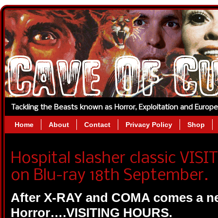
Tackling the Beasts known as Horror, Exploitation and Europ
Home
About
Contact
Privacy Policy
Shop
Hospital slasher classic VIS
on Blu-ray 18th September.
After X-RAY and COMA comes a new
Horror….VISITING HOURS.