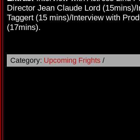
Director Jean Claude Lord (15mins)/I
Taggert (15 mins)/Interview with Pro
(17mins).
Category:
Upcoming Frights
/