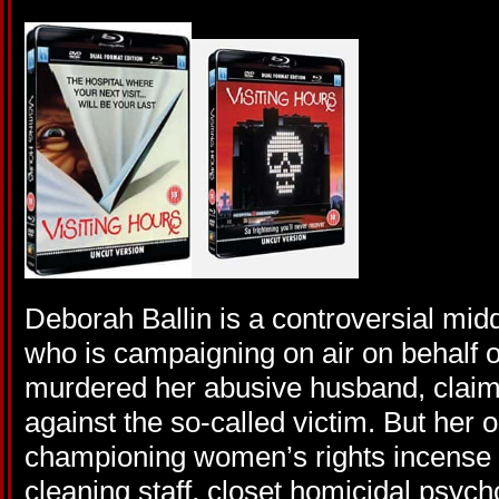
Deborah Ballin is a controversial mid
who is campaigning on air on behalf
murdered her abusive husband, claimi
against the so-called victim. But her
championing women’s rights incense o
cleaning staff, closet homicidal psyc