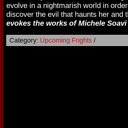
evolve in a nightmarish world in order
discover the evil that haunts her and 
evokes the works of Michele Soavi 
Category:
Upcoming Frights
/