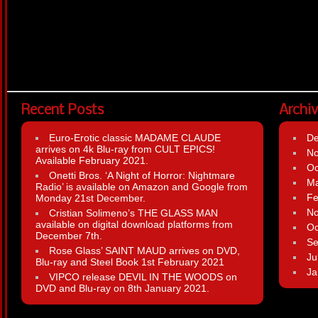
Recent Posts
Archi
Euro-Erotic classic MADAME CLAUDE
D
arrives on 4k Blu-ray from CULT EPICS!
N
Available February 2021.
Oc
Onetti Bros. ‘A Night of Horror: Nightmare
Ma
Radio’ is available on Amazon and Google from
Fe
Monday 21st December.
N
Cristian Solimeno’s THE GLASS MAN
available on digital download platforms from
Oc
December 7th.
Se
Rose Glass’ SAINT MAUD arrives on DVD,
Ju
Blu-ray and Steel Book 1st February 2021
Ja
VIPCO release DEVIL IN THE WOODS on
DVD and Blu-ray on 8th January 2021.