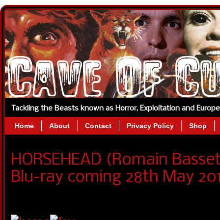
Tackling the Beasts known as Horror, Exploitation and Europ
Home
About
Contact
Privacy Policy
Shop
HORSEHEAD (Romain Basset
Blu-ray coming 28th May 201