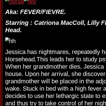
Aka: FEVER/FIEVRE.
Starring : Catriona MacColl, Lilly 
Head.
Jessica has nightmares, repeatedly ha
Horsehead.This leads her to study ps
When her grandmother dies, Jessica m
house. Upon her arrival, she discover
grandmother will be placed in the adj
wake. Stuck in bed with a high fever 
decides to use her lethargic state to
and thus try to take control of her nig