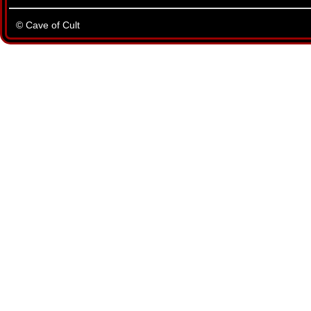
© Cave of Cult