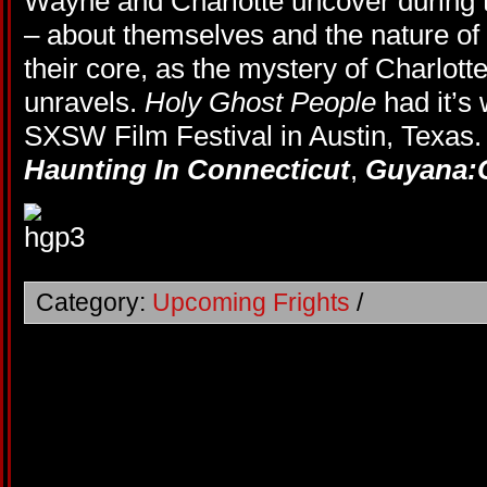
Wayne and Charlotte uncover during t
– about themselves and the nature of f
their core, as the mystery of Charlotte
unravels.
Holy Ghost People
had it’s 
SXSW Film Festival in Austin, Texas
Haunting In Connecticut
,
Guyana:
Category:
Upcoming Frights
/