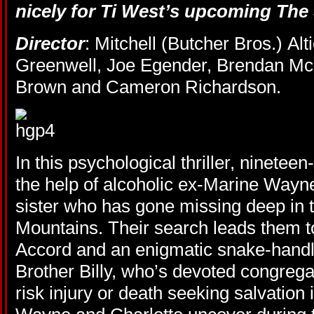
nicely for Ti West’s upcoming
The
Director
: Mitchell (Butcher Bros.) Alti
Greenwell, Joe Egender, Brendan Mc
Brown and Cameron Richardson.
In this psychological thriller, nineteen
the help of alcoholic ex-Marine Wayne
sister who has gone missing deep in 
Mountains. Their search leads them t
Accord and an enigmatic snake-hand
Brother Billy, who’s devoted congrega
risk injury or death seeking salvation