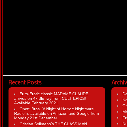
Recent Posts
Archi
Euro-Erotic classic MADAME CLAUDE
D
arrives on 4k Blu-ray from CULT EPICS!
N
Available February 2021.
Oc
Onetti Bros. ‘A Night of Horror: Nightmare
Ma
Radio’ is available on Amazon and Google from
Fe
Monday 21st December.
N
Cristian Solimeno’s THE GLASS MAN