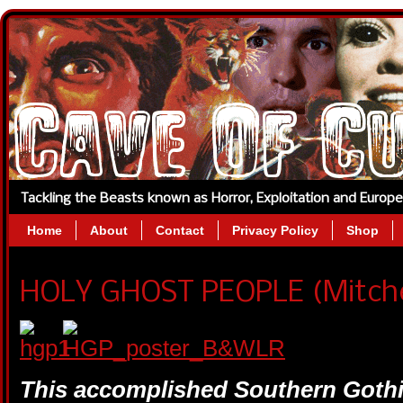
Tackling the Beasts known as Horror, Exploitation and Europ
Home
About
Contact
Privacy Policy
Shop
HOLY GHOST PEOPLE (Mitchell
This accomplished Southern Gothic