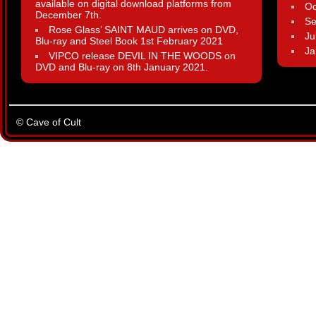
available on digital download platforms from
Oc
December 7th.
Se
Rose Glass’ SAINT MAUD arrives on DVD,
Ju
Blu-ray and Steel Book 1st February 2021
Ja
VIPCO release DEVIL IN THE WOODS on
DVD and Blu-ray on 8th January 2021.
© Cave of Cult