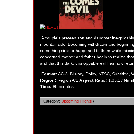
A couple’s preteen son and daughter inexplicably 
mountainside. Becoming withdrawn and beginning t
something sinister happened to them while missin
concerned mother and father begin to realize tha
and that this dark, unstoppable evil has now ret
Format:
AC-3, Blu-ray, Dolby, NTSC, Subtitled, 
Region:
Region A/1
Aspect Ratio:
1.85:1 /
Numb
Time:
98 minutes.
Category:
Upcoming Frights
/