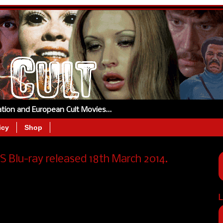
tation and European Cult Movies…
icy
Shop
 Blu-ray released 18th March 2014.
L