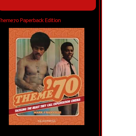
heme70 Paperback Edition