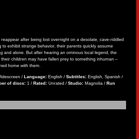
reappear after being lost overnight on a desolate, cave-riddled
o exhibit strange behavior, their parents quickly assume
g and alone. But after hearing an ominous local legend, the
t their children may have fallen prey to something inhuman –
urned home with them.
Widescreen /
Language:
English /
Subtitles:
English, Spanish /
er of discs:
1 /
Rated:
Unrated /
Studio:
Magnolia /
Run