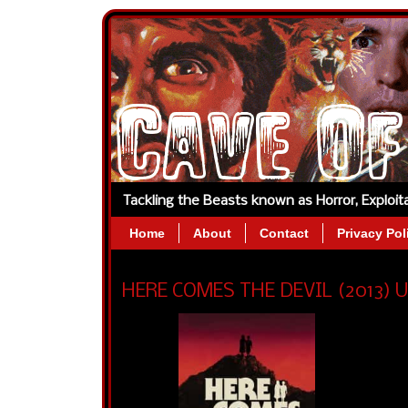
Tackling the Beasts known as Horror, Exploi
Home
About
Contact
Privacy Pol
HERE COMES THE DEVIL (2013) US