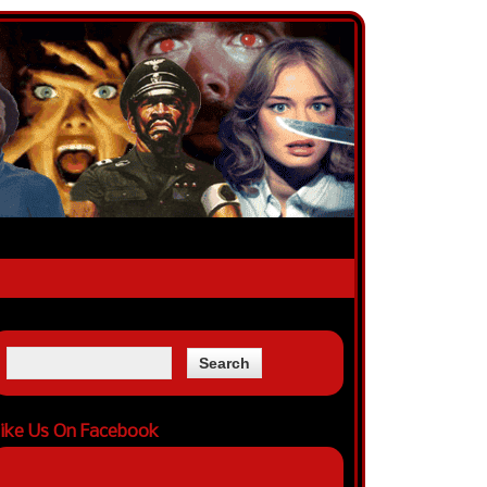
ike Us On Facebook