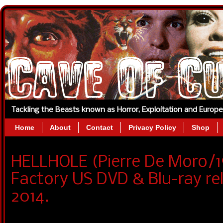
Tackling the Beasts known as Horror, Exploitation and Europ
Home
About
Contact
Privacy Policy
Shop
HELLHOLE (Pierre De Moro/
Factory US DVD & Blu-ray r
2014.