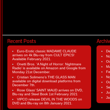
Recent Posts
Archi
Euro-Erotic classic MADAME CLAUDE
D
arrives on 4k Blu-ray from CULT EPICS!
N
Available February 2021.
Oc
Onetti Bros. ‘A Night of Horror: Nightmare
Ma
Radio’ is available on Amazon and Google from
Fe
Monday 21st December.
N
Cristian Solimeno’s THE GLASS MAN
available on digital download platforms from
Oc
December 7th.
Se
Rose Glass’ SAINT MAUD arrives on DVD,
Ju
Blu-ray and Steel Book 1st February 2021
Ja
VIPCO release DEVIL IN THE WOODS on
DVD and Blu-ray on 8th January 2021.