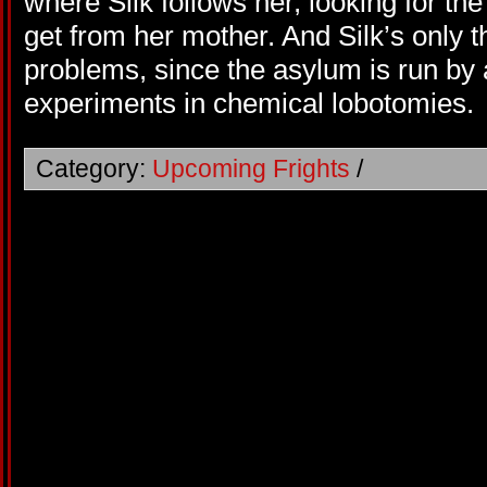
where Silk follows her, looking for th
get from her mother. And Silk’s only t
problems, since the asylum is run by
experiments in chemical lobotomies.
Category:
Upcoming Frights
/