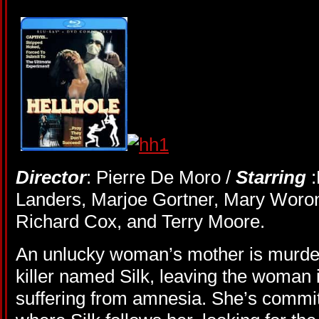
Director
: Pierre De Moro /
Starring
Landers, Marjoe Gortner, Mary Woron
Richard Cox, and Terry Moore.
An unlucky woman’s mother is murder
killer named Silk, leaving the woman 
suffering from amnesia. She’s committ