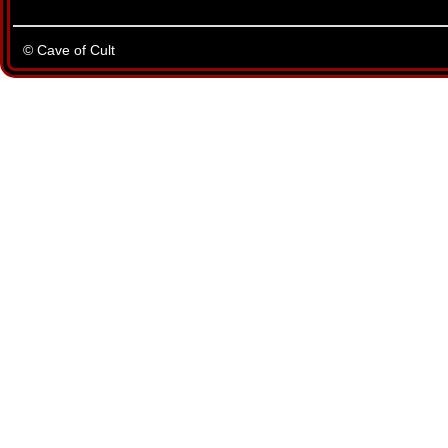
© Cave of Cult